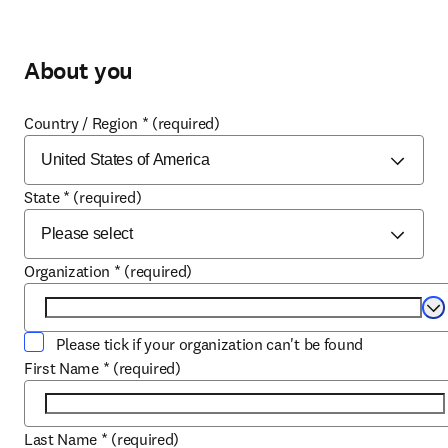
About you
Country / Region
*
(required)
State
*
(required)
Organization
*
(required)
Se
Please tick if your organization can't be found
First Name
*
(required)
Last Name
*
(required)