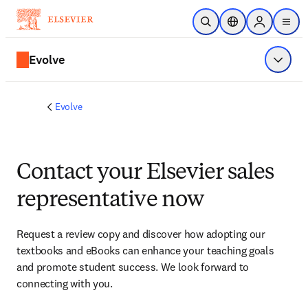
Skip to main content
Open Search
Location Selector
Sign in to p
menu
Evolve
Show 
Evolve
Contact your Elsevier sales
representative now
Request a review copy and discover how adopting our 
textbooks and eBooks can enhance your teaching goals 
and promote student success. We look forward to 
connecting with you. 