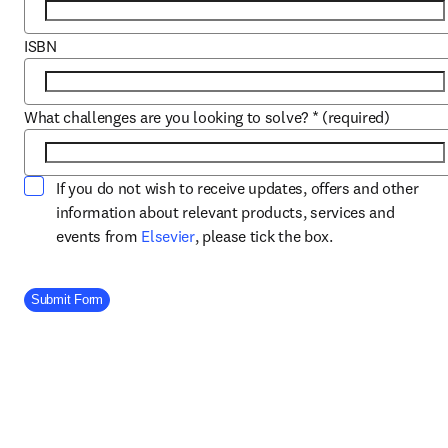
ISBN
What challenges are you looking to solve?
*
(required)
If you do not wish to receive updates, offers and other
information about relevant products, services and
opens in new tab/window
events from
Elsevier
, please tick the box.
Company Division
Submit Form