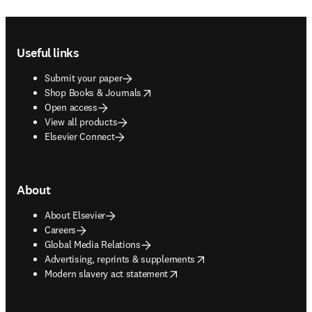
Footer navigation
Useful links
Submit your paper
opens in new tab/window
Shop Books & Journals
Open access
View all products
Elsevier Connect
About
About Elsevier
Careers
Global Media Relations
opens in new tab/window
Advertising, reprints & supplements
opens in new tab/window
Modern slavery act statement