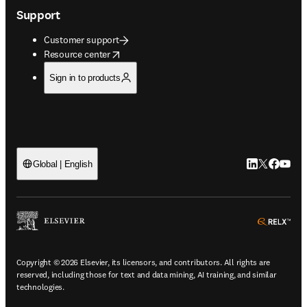
Support
Customer support
opens in new tab/window
Resource center
Sign in to products
LinkedIn open
Twitter ope
Facebook
YouTub
Global | English
ope
Copyright © 2026 Elsevier, its licensors, and contributors. All rights are
reserved, including those for text and data mining, AI training, and similar
technologies.