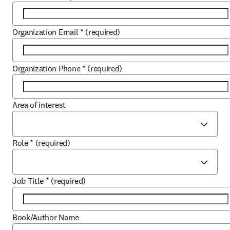
Organization Email
*
(required)
Organization Phone
*
(required)
Area of interest
Role
*
(required)
Job Title
*
(required)
Book/Author Name