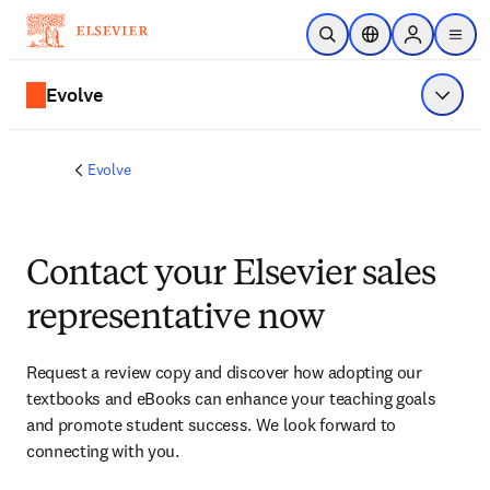
Skip to main content
Open Search
Location Selector
Sign in to p
menu
Evolve
Show 
Evolve
Contact your Elsevier sales
representative now
Request a review copy and discover how adopting our 
textbooks and eBooks can enhance your teaching goals 
and promote student success. We look forward to 
connecting with you. 