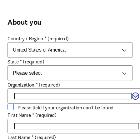
About you
Country / Region
*
(required)
State
*
(required)
Organization
*
(required)
Se
Please tick if your organization can't be found
First Name
*
(required)
Last Name
*
(required)