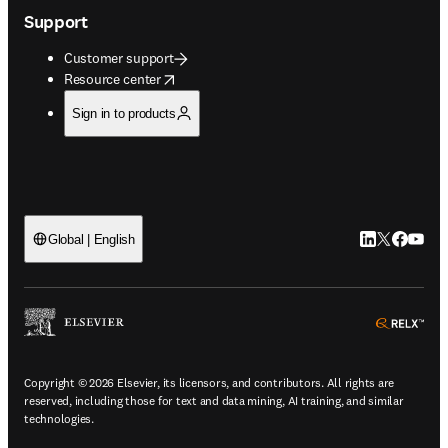
Support
Customer support
opens in new tab/window
Resource center
Sign in to products
LinkedIn open
Twitter ope
Facebook
YouTub
Global | English
ope
Copyright © 2026 Elsevier, its licensors, and contributors. All rights are
reserved, including those for text and data mining, AI training, and similar
technologies.