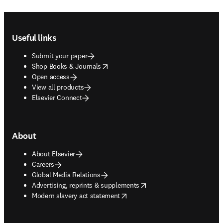
Footer navigation
Useful links
Submit your paper
opens in new tab/window
Shop Books & Journals
Open access
View all products
Elsevier Connect
About
About Elsevier
Careers
Global Media Relations
opens in new tab/window
Advertising, reprints & supplements
opens in new tab/window
Modern slavery act statement