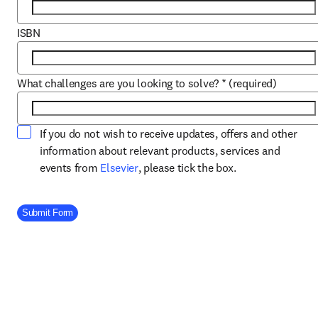
ISBN
What challenges are you looking to solve?
*
(required)
If you do not wish to receive updates, offers and other
information about relevant products, services and
opens in new tab/window
events from
Elsevier
, please tick the box.
Company Division
Submit Form