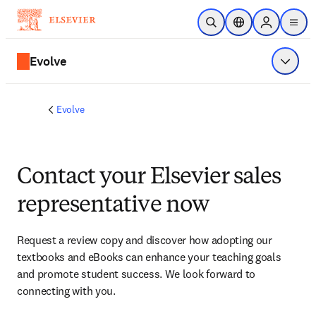
Skip to main content
Open Search
Location Selector
Sign in to p
menu
Evolve
Show 
Evolve
Contact your Elsevier sales
representative now
Request a review copy and discover how adopting our 
textbooks and eBooks can enhance your teaching goals 
and promote student success. We look forward to 
connecting with you. 