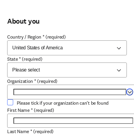
About you
Country / Region
*
(required)
State
*
(required)
Organization
*
(required)
Se
Please tick if your organization can't be found
First Name
*
(required)
Last Name
*
(required)