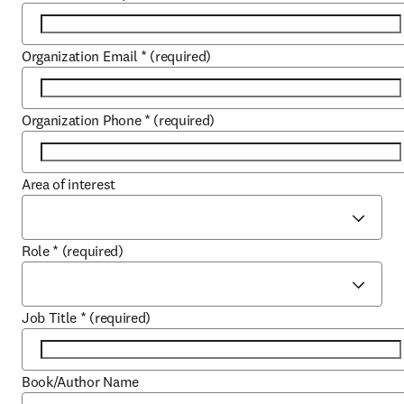
Organization Email
*
(required)
Organization Phone
*
(required)
Area of interest
Role
*
(required)
Job Title
*
(required)
Book/Author Name