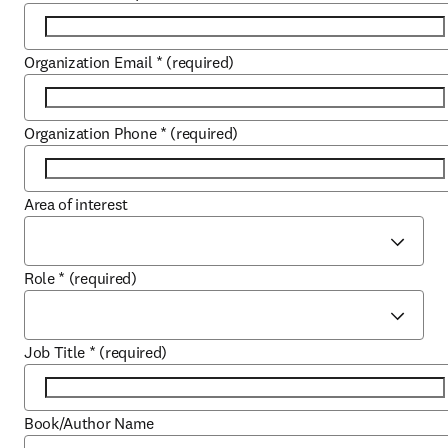
Organization Email
*
(required)
Organization Phone
*
(required)
Area of interest
Role
*
(required)
Job Title
*
(required)
Book/Author Name