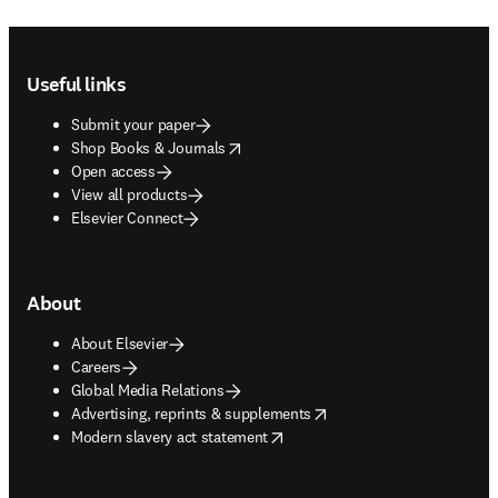
Footer navigation
Useful links
Submit your paper
opens in new tab/window
Shop Books & Journals
Open access
View all products
Elsevier Connect
About
About Elsevier
Careers
Global Media Relations
opens in new tab/window
Advertising, reprints & supplements
opens in new tab/window
Modern slavery act statement