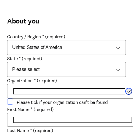
About you
Country / Region
*
(required)
State
*
(required)
Organization
*
(required)
Se
Please tick if your organization can't be found
First Name
*
(required)
Last Name
*
(required)