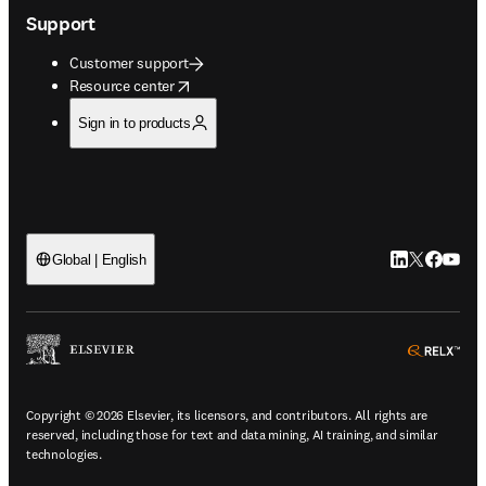
Support
Customer support
opens in new tab/window
Resource center
Sign in to products
LinkedIn open
Twitter ope
Facebook
YouTub
Global | English
ope
Copyright © 2026 Elsevier, its licensors, and contributors. All rights are
reserved, including those for text and data mining, AI training, and similar
technologies.