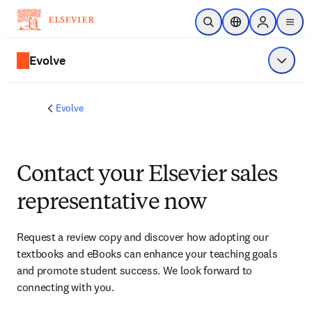
Skip to main content
Open Search
Location Selector
Sign in to p
menu
Evolve
Show 
Evolve
Contact your Elsevier sales
representative now
Request a review copy and discover how adopting our 
textbooks and eBooks can enhance your teaching goals 
and promote student success. We look forward to 
connecting with you. 