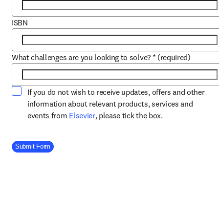
ISBN
What challenges are you looking to solve?
*
(required)
If you do not wish to receive updates, offers and other
information about relevant products, services and
opens in new tab/window
events from
Elsevier
, please tick the box.
Company Division
Submit Form