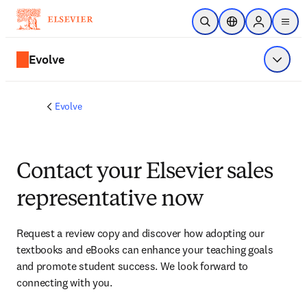
Skip to main content
Open Search
Location Selector
Sign in to p
menu
Evolve
Show 
Evolve
Contact your Elsevier sales
representative now
Request a review copy and discover how adopting our 
textbooks and eBooks can enhance your teaching goals 
and promote student success. We look forward to 
connecting with you. 