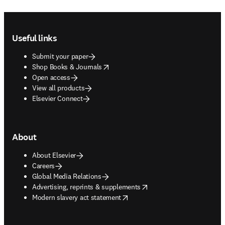
Footer navigation
Useful links
Submit your paper
opens in new tab/window
Shop Books & Journals
Open access
View all products
Elsevier Connect
About
About Elsevier
Careers
Global Media Relations
opens in new tab/window
Advertising, reprints & supplements
opens in new tab/window
Modern slavery act statement