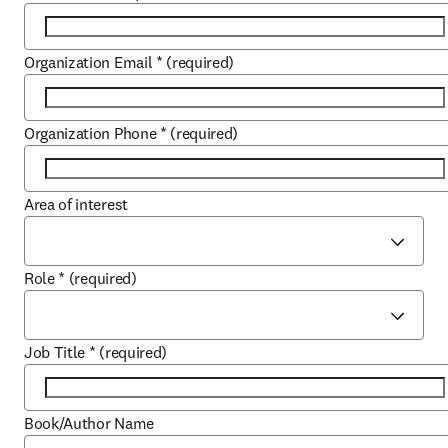
Organization Email
*
(required)
Organization Phone
*
(required)
Area of interest
Role
*
(required)
Job Title
*
(required)
Book/Author Name