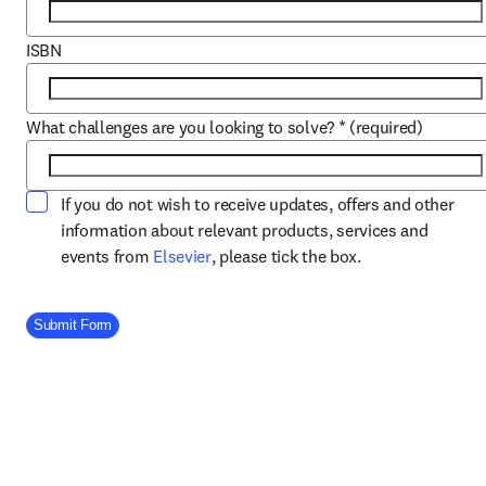
ISBN
What challenges are you looking to solve?
*
(required)
If you do not wish to receive updates, offers and other
information about relevant products, services and
opens in new tab/window
events from
Elsevier
, please tick the box.
Company Division
Submit Form