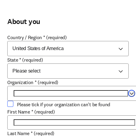
About you
Country / Region
*
(required)
State
*
(required)
Organization
*
(required)
Se
Please tick if your organization can't be found
First Name
*
(required)
Last Name
*
(required)