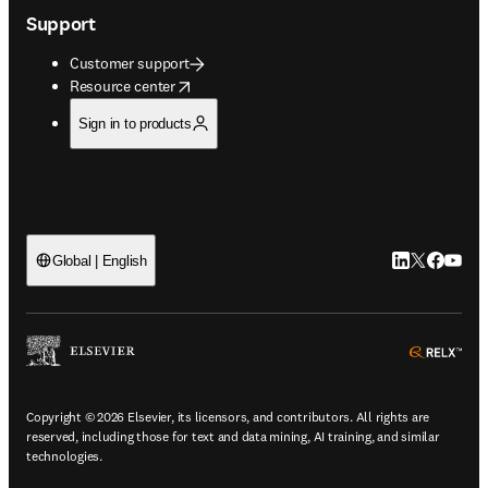
Support
Customer support
opens in new tab/window
Resource center
Sign in to products
LinkedIn open
Twitter ope
Facebook
YouTub
Global | English
ope
Copyright © 2026 Elsevier, its licensors, and contributors. All rights are
reserved, including those for text and data mining, AI training, and similar
technologies.