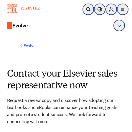
Skip to main content
Open Search
Location Selector
Sign in to p
menu
Evolve
Show 
Evolve
Contact your Elsevier sales
representative now
Request a review copy and discover how adopting our 
textbooks and eBooks can enhance your teaching goals 
and promote student success. We look forward to 
connecting with you. 