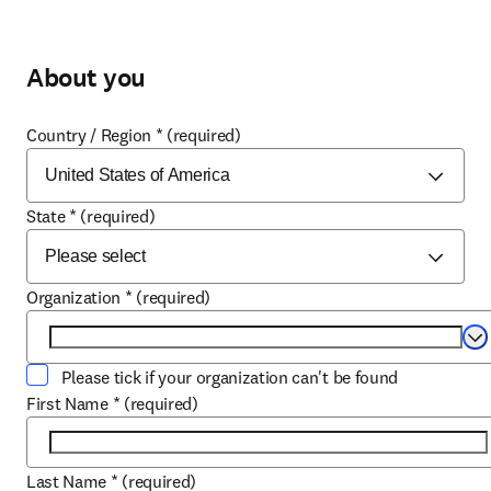
About you
Country / Region
*
(required)
State
*
(required)
Organization
*
(required)
Se
Please tick if your organization can't be found
First Name
*
(required)
Last Name
*
(required)