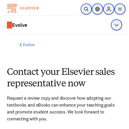
Skip to main content
Open Search
Location Selector
Sign in to p
menu
Evolve
Show 
Evolve
Contact your Elsevier sales
representative now
Request a review copy and discover how adopting our 
textbooks and eBooks can enhance your teaching goals 
and promote student success. We look forward to 
connecting with you. 