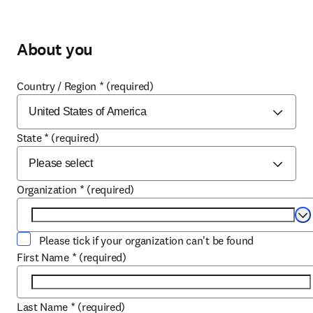
About you
Country / Region
*
(required)
State
*
(required)
Organization
*
(required)
Se
Please tick if your organization can't be found
First Name
*
(required)
Last Name
*
(required)