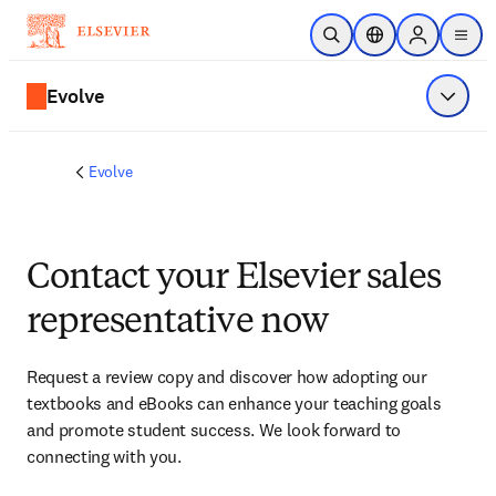
Skip to main content
Open Search
Location Selector
Sign in to p
menu
Evolve
Show 
Evolve
Contact your Elsevier sales
representative now
Request a review copy and discover how adopting our 
textbooks and eBooks can enhance your teaching goals 
and promote student success. We look forward to 
connecting with you. 