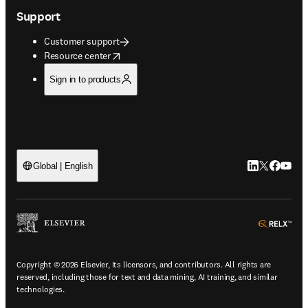
Support
Customer support
opens in new tab/window
Resource center
Sign in to products
LinkedIn open
Twitter ope
Facebook
YouTub
Global | English
ope
Copyright © 2026 Elsevier, its licensors, and contributors. All rights are
reserved, including those for text and data mining, AI training, and similar
technologies.