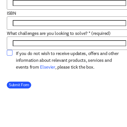
ISBN
What challenges are you looking to solve?
*
(required)
If you do not wish to receive updates, offers and other
information about relevant products, services and
opens in new tab/window
events from
Elsevier
, please tick the box.
Company Division
Submit Form