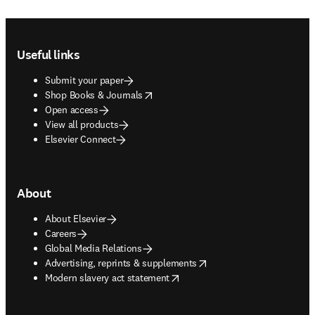
Footer navigation
Useful links
Submit your paper
opens in new tab/window
Shop Books & Journals
Open access
View all products
Elsevier Connect
About
About Elsevier
Careers
Global Media Relations
opens in new tab/window
Advertising, reprints & supplements
opens in new tab/window
Modern slavery act statement