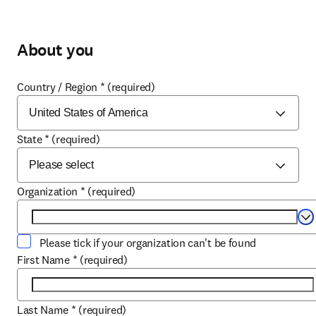
About you
Country / Region
*
(required)
State
*
(required)
Organization
*
(required)
Se
Please tick if your organization can't be found
First Name
*
(required)
Last Name
*
(required)