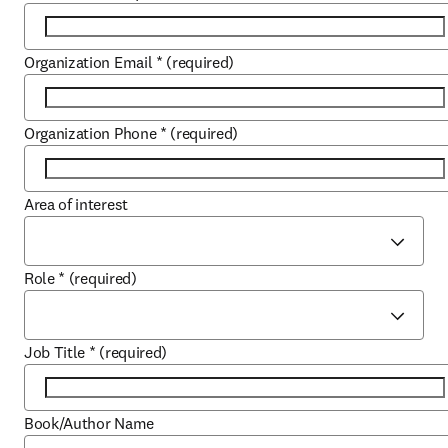
Organization Email
*
(required)
Organization Phone
*
(required)
Area of interest
Role
*
(required)
Job Title
*
(required)
Book/Author Name