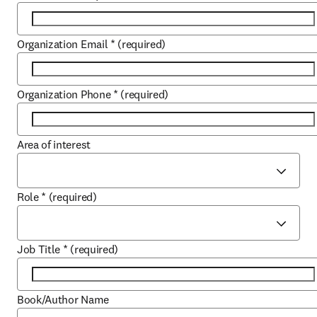
Organization Email
*
(required)
Organization Phone
*
(required)
Area of interest
Role
*
(required)
Job Title
*
(required)
Book/Author Name