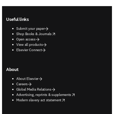
Footer navigation
Useful links
Submit your paper
opens in new tab/window
Shop Books & Journals
Open access
View all products
Elsevier Connect
About
About Elsevier
Careers
Global Media Relations
opens in new tab/window
Advertising, reprints & supplements
opens in new tab/window
Modern slavery act statement