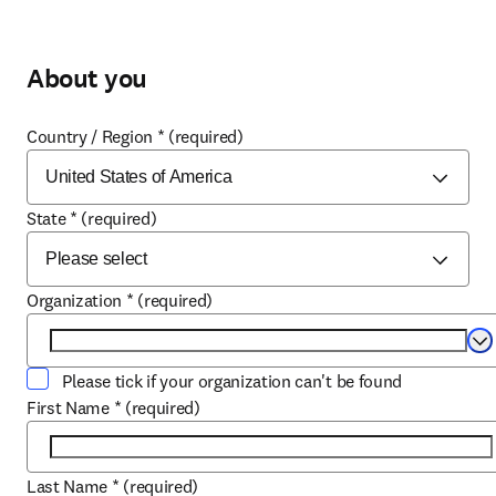
About you
Country / Region
*
(required)
State
*
(required)
Organization
*
(required)
Se
Please tick if your organization can't be found
First Name
*
(required)
Last Name
*
(required)