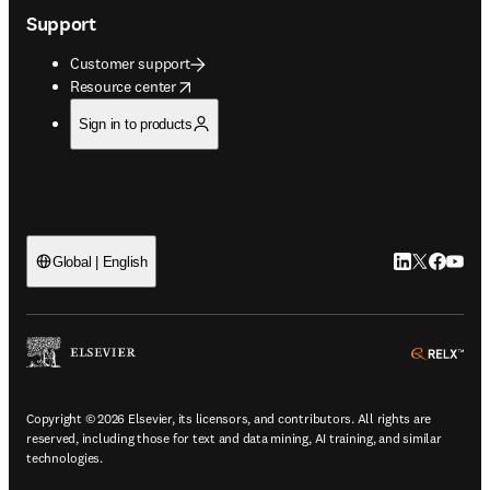
Support
Customer support
opens in new tab/window
Resource center
Sign in to products
LinkedIn open
Twitter ope
Facebook
YouTub
Global | English
ope
Copyright © 2026 Elsevier, its licensors, and contributors. All rights are
reserved, including those for text and data mining, AI training, and similar
technologies.