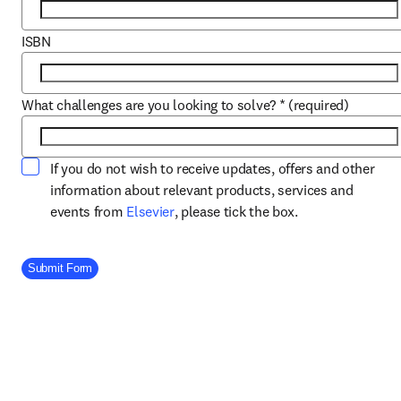
ISBN
What challenges are you looking to solve?
*
(required)
If you do not wish to receive updates, offers and other
information about relevant products, services and
opens in new tab/window
events from
Elsevier
, please tick the box.
Company Division
Submit Form