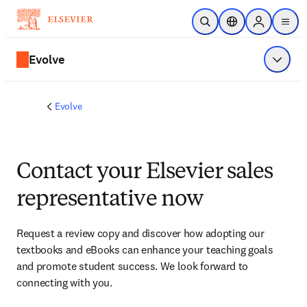
Skip to main content
Open Search
Location Selector
Sign in to p
menu
Evolve
Show 
Evolve
Contact your Elsevier sales
representative now
Request a review copy and discover how adopting our 
textbooks and eBooks can enhance your teaching goals 
and promote student success. We look forward to 
connecting with you. 