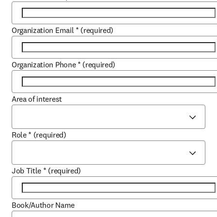
Organization Email
*
(required)
Organization Phone
*
(required)
Area of interest
Role
*
(required)
Job Title
*
(required)
Book/Author Name