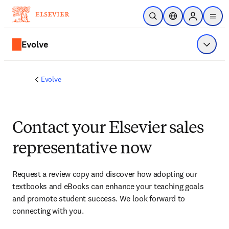
Skip to main content
Open Search
Location Selector
Sign in to p
menu
Evolve
Show 
Evolve
Contact your Elsevier sales
representative now
Request a review copy and discover how adopting our 
textbooks and eBooks can enhance your teaching goals 
and promote student success. We look forward to 
connecting with you. 