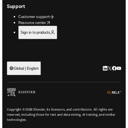
Support
Customer support
opens in new tab/window
Resource center
Sign in to products
LinkedIn open
Twitter ope
Facebook
YouTub
Global | English
ope
Copyright © 2026 Elsevier, its licensors, and contributors. All rights are
reserved, including those for text and data mining, AI training, and similar
technologies.