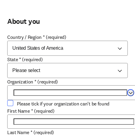
About you
Country / Region
*
(required)
State
*
(required)
Organization
*
(required)
Se
Please tick if your organization can't be found
First Name
*
(required)
Last Name
*
(required)