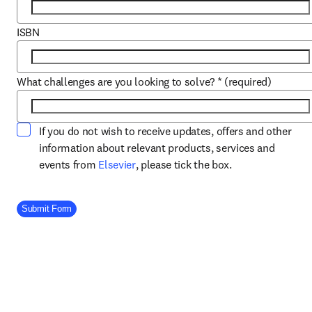
ISBN
What challenges are you looking to solve?
*
(required)
If you do not wish to receive updates, offers and other
information about relevant products, services and
opens in new tab/window
events from
Elsevier
, please tick the box.
Company Division
Submit Form