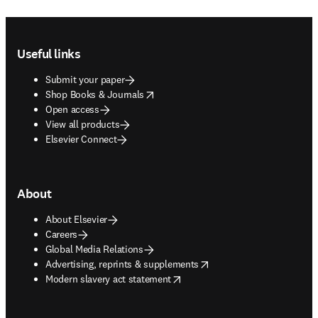
Footer navigation
Useful links
Submit your paper
opens in new tab/window
Shop Books & Journals
Open access
View all products
Elsevier Connect
About
About Elsevier
Careers
Global Media Relations
opens in new tab/window
Advertising, reprints & supplements
opens in new tab/window
Modern slavery act statement