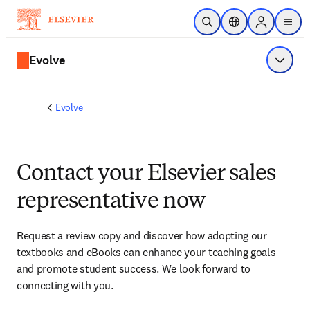
Skip to main content
Open Search
Location Selector
Sign in to p
menu
Evolve
Show 
Evolve
Contact your Elsevier sales
representative now
Request a review copy and discover how adopting our 
textbooks and eBooks can enhance your teaching goals 
and promote student success. We look forward to 
connecting with you. 