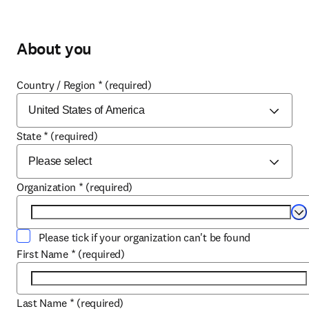
About you
Country / Region
*
(required)
State
*
(required)
Organization
*
(required)
Se
Please tick if your organization can't be found
First Name
*
(required)
Last Name
*
(required)