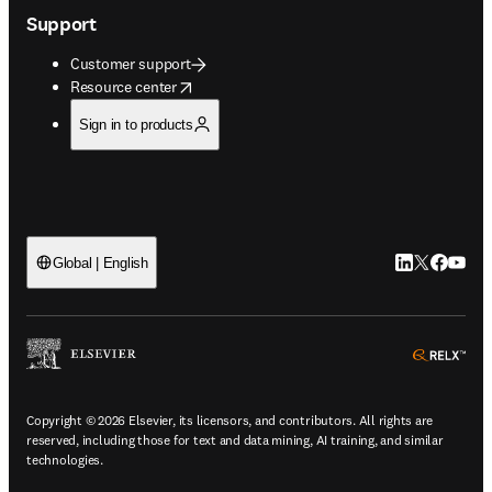
Support
Customer support
opens in new tab/window
Resource center
Sign in to products
LinkedIn open
Twitter ope
Facebook
YouTub
Global | English
ope
Copyright © 2026 Elsevier, its licensors, and contributors. All rights are
reserved, including those for text and data mining, AI training, and similar
technologies.