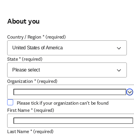
About you
Country / Region
*
(required)
State
*
(required)
Organization
*
(required)
Se
Please tick if your organization can't be found
First Name
*
(required)
Last Name
*
(required)