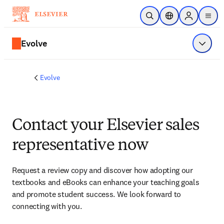
Skip to main content
Open Search
Location Selector
Sign in to p
menu
Evolve
Show 
Evolve
Contact your Elsevier sales
representative now
Request a review copy and discover how adopting our 
textbooks and eBooks can enhance your teaching goals 
and promote student success. We look forward to 
connecting with you. 