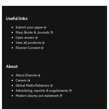
Footer navigation
Useful links
Submit your paper
opens in new tab/window
Shop Books & Journals
Open access
View all products
Elsevier Connect
About
About Elsevier
Careers
Global Media Relations
opens in new tab/window
Advertising, reprints & supplements
opens in new tab/window
Modern slavery act statement