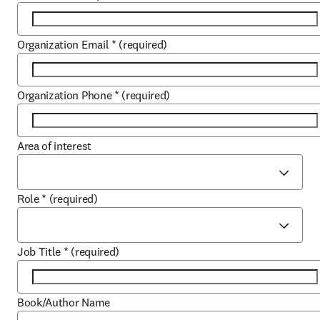
Organization Email
*
(required)
Organization Phone
*
(required)
Area of interest
Role
*
(required)
Job Title
*
(required)
Book/Author Name