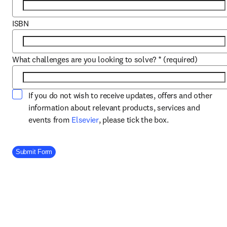
ISBN
What challenges are you looking to solve?
*
(required)
If you do not wish to receive updates, offers and other
information about relevant products, services and
opens in new tab/window
events from
Elsevier
, please tick the box.
Company Division
Submit Form