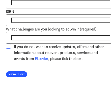
ISBN
What challenges are you looking to solve?
*
(required)
If you do not wish to receive updates, offers and other
information about relevant products, services and
opens in new tab/window
events from
Elsevier
, please tick the box.
Company Division
Submit Form