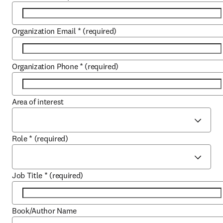
Organization Email
*
(required)
Organization Phone
*
(required)
Area of interest
Role
*
(required)
Job Title
*
(required)
Book/Author Name