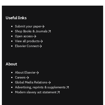
Footer navigation
Useful links
Submit your paper
opens in new tab/window
Shop Books & Journals
Open access
View all products
Elsevier Connect
About
About Elsevier
Careers
Global Media Relations
opens in new tab/window
Advertising, reprints & supplements
opens in new tab/window
Modern slavery act statement