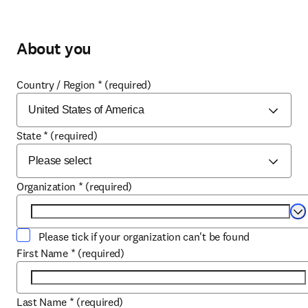
About you
Country / Region
*
(required)
State
*
(required)
Organization
*
(required)
Se
Please tick if your organization can't be found
First Name
*
(required)
Last Name
*
(required)