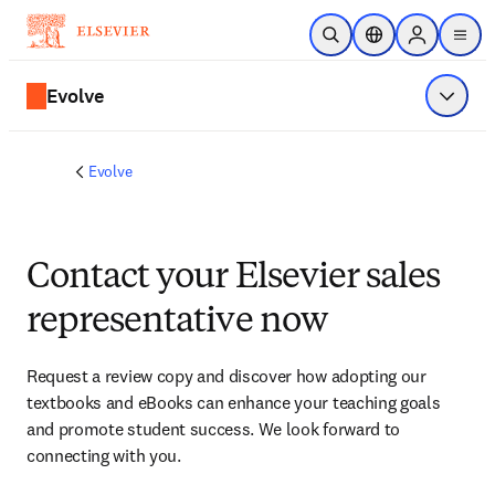
Skip to main content
Open Search
Location Selector
Sign in to p
menu
Evolve
Show 
Evolve
Contact your Elsevier sales
representative now
Request a review copy and discover how adopting our 
textbooks and eBooks can enhance your teaching goals 
and promote student success. We look forward to 
connecting with you. 