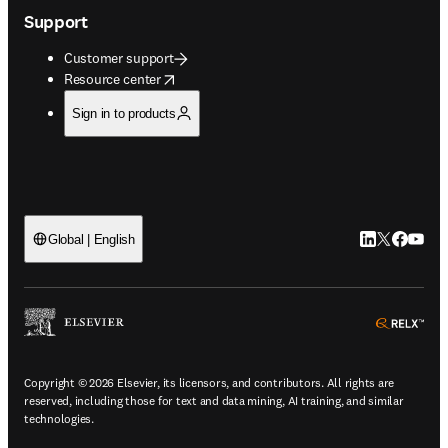
Support
Customer support
opens in new tab/window
Resource center
Sign in to products
LinkedIn open
Twitter ope
Facebook
YouTub
Global | English
ope
Copyright © 2026 Elsevier, its licensors, and contributors. All rights are
reserved, including those for text and data mining, AI training, and similar
technologies.