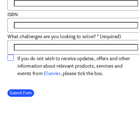
ISBN
What challenges are you looking to solve?
*
(required)
If you do not wish to receive updates, offers and other
information about relevant products, services and
opens in new tab/window
events from
Elsevier
, please tick the box.
Company Division
Submit Form