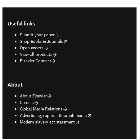
Footer navigation
Useful links
Submit your paper
opens in new tab/window
Shop Books & Journals
Open access
View all products
Elsevier Connect
About
About Elsevier
Careers
Global Media Relations
opens in new tab/window
Advertising, reprints & supplements
opens in new tab/window
Modern slavery act statement