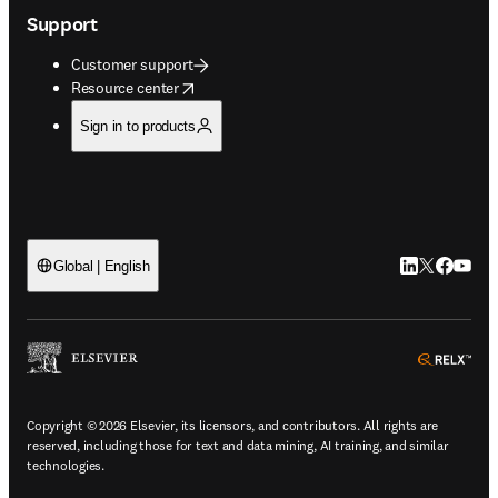
Support
Customer support
opens in new tab/window
Resource center
Sign in to products
LinkedIn open
Twitter ope
Facebook
YouTub
Global | English
ope
Copyright © 2026 Elsevier, its licensors, and contributors. All rights are
reserved, including those for text and data mining, AI training, and similar
technologies.