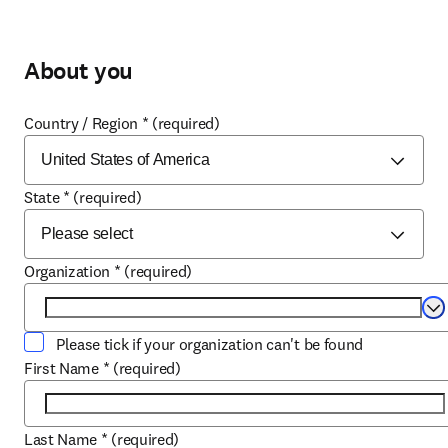
About you
Country / Region
*
(required)
State
*
(required)
Organization
*
(required)
Se
Please tick if your organization can't be found
First Name
*
(required)
Last Name
*
(required)