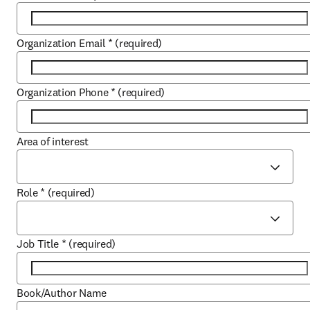
Organization Email
*
(required)
Organization Phone
*
(required)
Area of interest
Role
*
(required)
Job Title
*
(required)
Book/Author Name