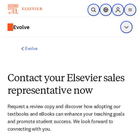
Skip to main content
Open Search
Location Selector
Sign in to p
menu
Evolve
Show 
Evolve
Contact your Elsevier sales
representative now
Request a review copy and discover how adopting our 
textbooks and eBooks can enhance your teaching goals 
and promote student success. We look forward to 
connecting with you. 