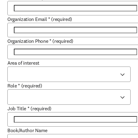
Organization Email
*
(required)
Organization Phone
*
(required)
Area of interest
Role
*
(required)
Job Title
*
(required)
Book/Author Name