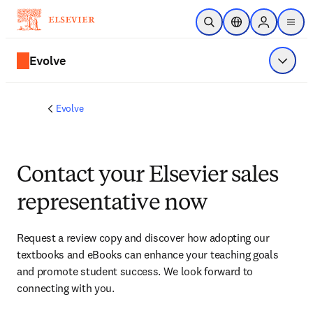
Skip to main content
Open Search
Location Selector
Sign in to p
menu
Evolve
Show 
Evolve
Contact your Elsevier sales
representative now
Request a review copy and discover how adopting our 
textbooks and eBooks can enhance your teaching goals 
and promote student success. We look forward to 
connecting with you. 