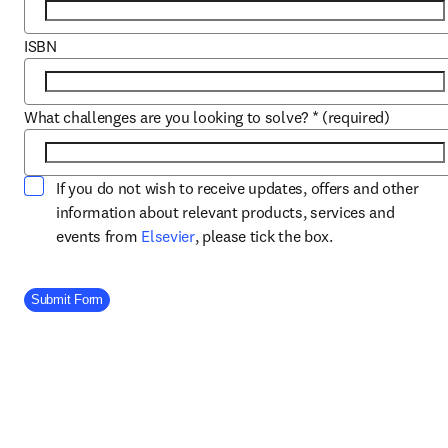
ISBN
What challenges are you looking to solve?
*
(required)
If you do not wish to receive updates, offers and other
information about relevant products, services and
opens in new tab/window
events from
Elsevier
, please tick the box.
Company Division
Submit Form