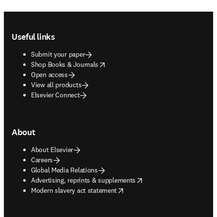
Footer navigation
Useful links
Submit your paper
opens in new tab/window
Shop Books & Journals
Open access
View all products
Elsevier Connect
About
About Elsevier
Careers
Global Media Relations
opens in new tab/window
Advertising, reprints & supplements
opens in new tab/window
Modern slavery act statement