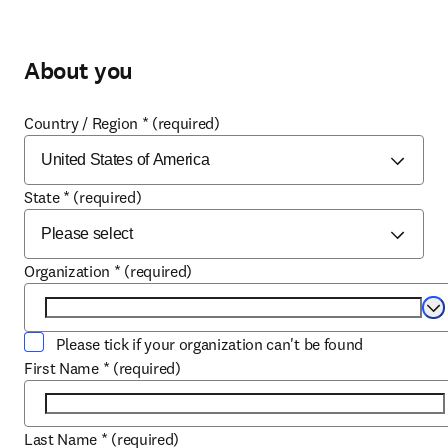
About you
Country / Region
*
(required)
State
*
(required)
Organization
*
(required)
Se
Please tick if your organization can't be found
First Name
*
(required)
Last Name
*
(required)