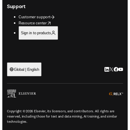
Support
Customer support
opens in new tab/window
Resource center
Sign in to products
LinkedIn open
Twitter ope
Facebook
YouTub
Global | English
ope
Copyright © 2026 Elsevier, its licensors, and contributors. All rights are
reserved, including those for text and data mining, AI training, and similar
technologies.