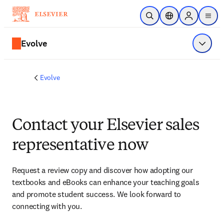
Skip to main content
Open Search
Location Selector
Sign in to p
menu
Evolve
Show 
Evolve
Contact your Elsevier sales
representative now
Request a review copy and discover how adopting our 
textbooks and eBooks can enhance your teaching goals 
and promote student success. We look forward to 
connecting with you. 