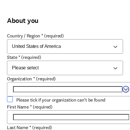
About you
Country / Region
*
(required)
State
*
(required)
Organization
*
(required)
Se
Please tick if your organization can't be found
First Name
*
(required)
Last Name
*
(required)