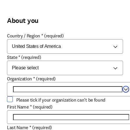
About you
Country / Region
*
(required)
State
*
(required)
Organization
*
(required)
Se
Please tick if your organization can't be found
First Name
*
(required)
Last Name
*
(required)