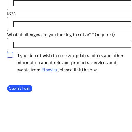
ISBN
What challenges are you looking to solve?
*
(required)
If you do not wish to receive updates, offers and other
information about relevant products, services and
opens in new tab/window
events from
Elsevier
, please tick the box.
Company Division
Submit Form