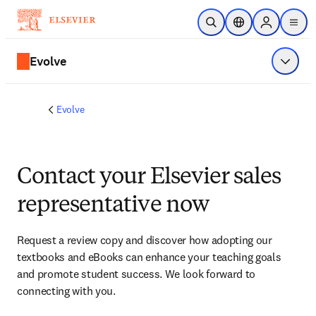
Skip to main content
Open Search
Location Selector
Sign in to p
menu
Evolve
Show 
Evolve
Contact your Elsevier sales
representative now
Request a review copy and discover how adopting our 
textbooks and eBooks can enhance your teaching goals 
and promote student success. We look forward to 
connecting with you. 