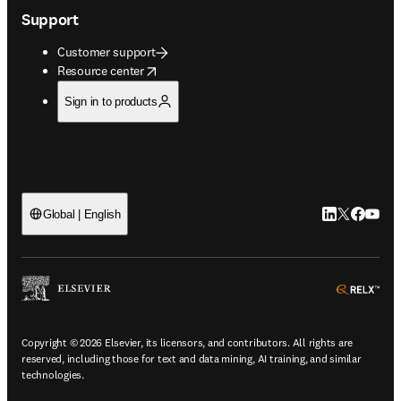
Support
Customer support
opens in new tab/window
Resource center
Sign in to products
LinkedIn open
Twitter ope
Facebook
YouTub
Global | English
ope
Copyright © 2026 Elsevier, its licensors, and contributors. All rights are
reserved, including those for text and data mining, AI training, and similar
technologies.