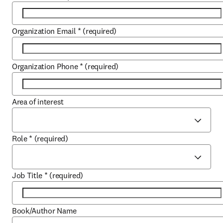
Organization Email
*
(required)
Organization Phone
*
(required)
Area of interest
Role
*
(required)
Job Title
*
(required)
Book/Author Name