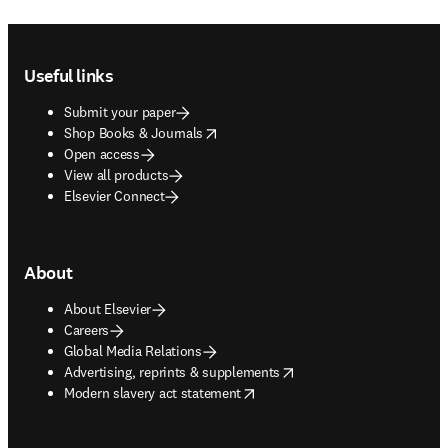
Footer navigation
Useful links
Submit your paper
opens in new tab/window
Shop Books & Journals
Open access
View all products
Elsevier Connect
About
About Elsevier
Careers
Global Media Relations
opens in new tab/window
Advertising, reprints & supplements
opens in new tab/window
Modern slavery act statement