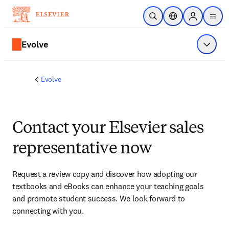
Skip to main content
Open Search
Location Selector
Sign in to p
menu
Evolve
Show 
Evolve
Contact your Elsevier sales
representative now
Request a review copy and discover how adopting our 
textbooks and eBooks can enhance your teaching goals 
and promote student success. We look forward to 
connecting with you. 