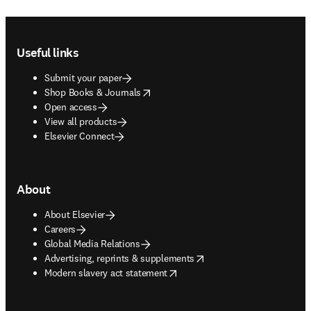
Footer navigation
Useful links
Submit your paper
opens in new tab/window
Shop Books & Journals
Open access
View all products
Elsevier Connect
About
About Elsevier
Careers
Global Media Relations
opens in new tab/window
Advertising, reprints & supplements
opens in new tab/window
Modern slavery act statement