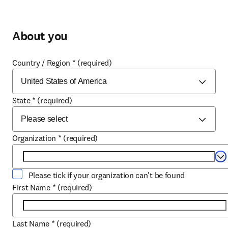
About you
Country / Region
*
(required)
State
*
(required)
Organization
*
(required)
Se
Please tick if your organization can't be found
First Name
*
(required)
Last Name
*
(required)