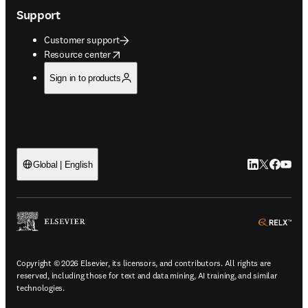
Support
Customer support
opens in new tab/window
Resource center
Sign in to products
LinkedIn open
Twitter ope
Facebook
YouTub
Global | English
ope
Copyright © 2026 Elsevier, its licensors, and contributors. All rights are
reserved, including those for text and data mining, AI training, and similar
technologies.