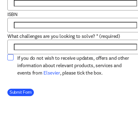
ISBN
What challenges are you looking to solve?
*
(required)
If you do not wish to receive updates, offers and other
information about relevant products, services and
opens in new tab/window
events from
Elsevier
, please tick the box.
Company Division
Submit Form