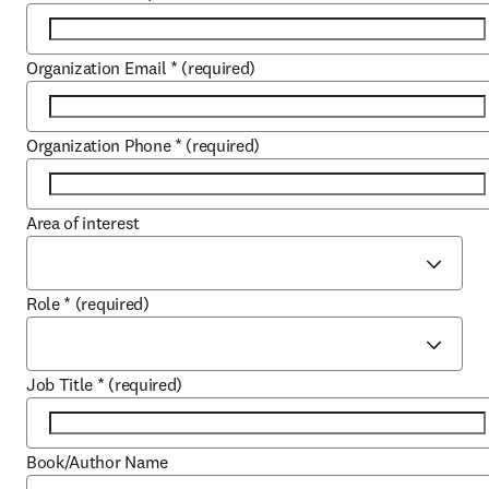
Organization Email
*
(required)
Organization Phone
*
(required)
Area of interest
Role
*
(required)
Job Title
*
(required)
Book/Author Name