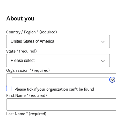
About you
Country / Region
*
(required)
State
*
(required)
Organization
*
(required)
Se
Please tick if your organization can't be found
First Name
*
(required)
Last Name
*
(required)