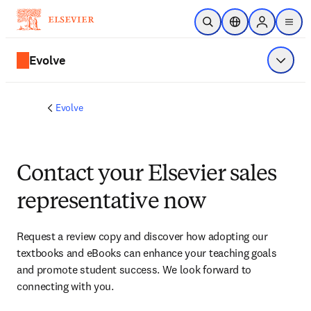
Skip to main content
Open Search
Location Selector
Sign in to p
menu
Evolve
Show 
Evolve
Contact your Elsevier sales
representative now
Request a review copy and discover how adopting our 
textbooks and eBooks can enhance your teaching goals 
and promote student success. We look forward to 
connecting with you. 