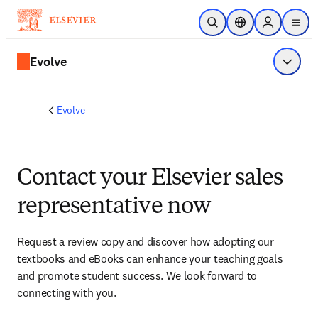
Skip to main content
Open Search
Location Selector
Sign in to p
menu
Evolve
Show 
Evolve
Contact your Elsevier sales
representative now
Request a review copy and discover how adopting our 
textbooks and eBooks can enhance your teaching goals 
and promote student success. We look forward to 
connecting with you. 