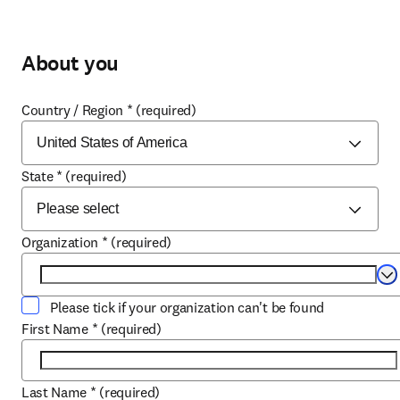
About you
Country / Region
*
(required)
State
*
(required)
Organization
*
(required)
Se
Please tick if your organization can't be found
First Name
*
(required)
Last Name
*
(required)