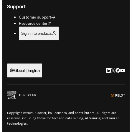
Support
Customer support
opens in new tab/window
Resource center
Sign in to products
LinkedIn open
Twitter ope
Facebook
YouTub
Global | English
ope
Copyright © 2026 Elsevier, its licensors, and contributors. All rights are
reserved, including those for text and data mining, AI training, and similar
technologies.