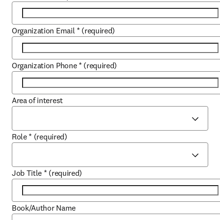
Organization Email
*
(required)
Organization Phone
*
(required)
Area of interest
Role
*
(required)
Job Title
*
(required)
Book/Author Name