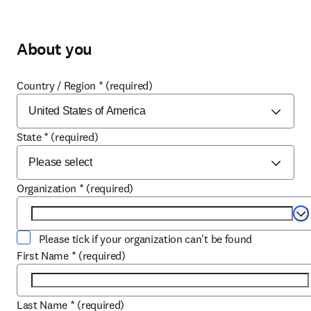
About you
Country / Region
*
(required)
State
*
(required)
Organization
*
(required)
Se
Please tick if your organization can't be found
First Name
*
(required)
Last Name
*
(required)