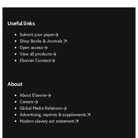
Footer navigation
Useful links
Submit your paper
opens in new tab/window
Shop Books & Journals
Open access
View all products
Elsevier Connect
About
About Elsevier
Careers
Global Media Relations
opens in new tab/window
Advertising, reprints & supplements
opens in new tab/window
Modern slavery act statement