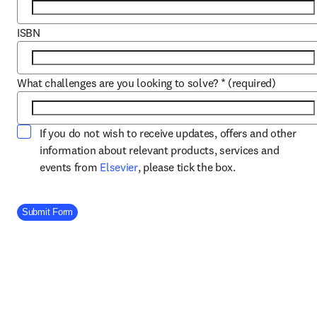
ISBN
What challenges are you looking to solve?
*
(required)
If you do not wish to receive updates, offers and other
information about relevant products, services and
opens in new tab/window
events from
Elsevier
, please tick the box.
Company Division
Submit Form