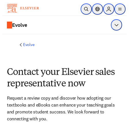
Skip to main content
Open Search
Location Selector
Sign in to p
menu
Evolve
Show 
Evolve
Contact your Elsevier sales
representative now
Request a review copy and discover how adopting our 
textbooks and eBooks can enhance your teaching goals 
and promote student success. We look forward to 
connecting with you. 