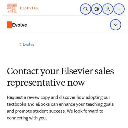
Skip to main content
Open Search
Location Selector
Sign in to p
menu
Evolve
Show 
Evolve
Contact your Elsevier sales
representative now
Request a review copy and discover how adopting our 
textbooks and eBooks can enhance your teaching goals 
and promote student success. We look forward to 
connecting with you. 