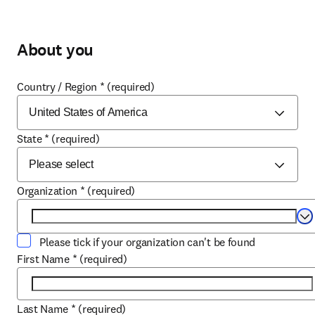
About you
Country / Region
*
(required)
State
*
(required)
Organization
*
(required)
Se
Please tick if your organization can't be found
First Name
*
(required)
Last Name
*
(required)