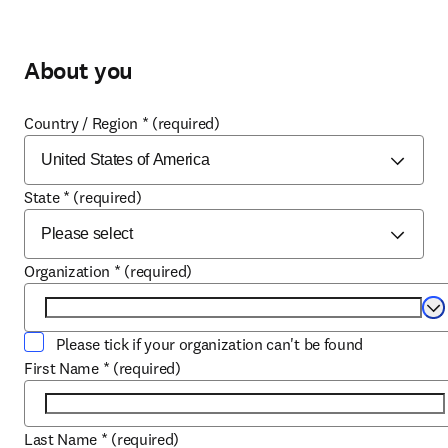
About you
Country / Region
*
(required)
State
*
(required)
Organization
*
(required)
Se
Please tick if your organization can't be found
First Name
*
(required)
Last Name
*
(required)