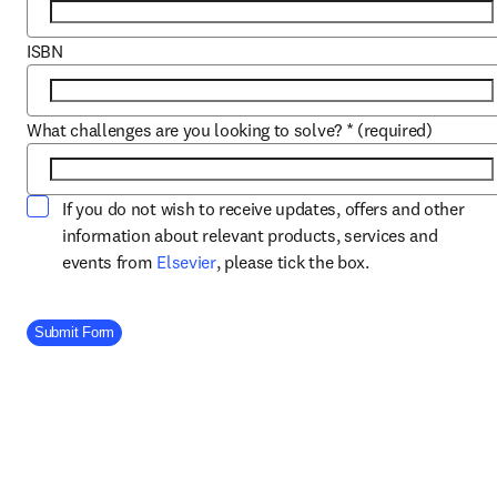
ISBN
What challenges are you looking to solve?
*
(required)
If you do not wish to receive updates, offers and other
information about relevant products, services and
opens in new tab/window
events from
Elsevier
, please tick the box.
Company Division
Submit Form