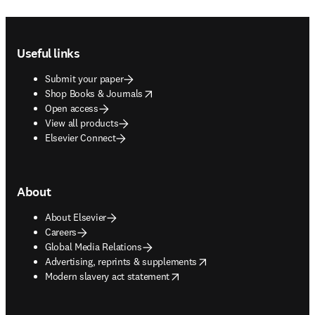
Footer navigation
Useful links
Submit your paper
opens in new tab/window
Shop Books & Journals
Open access
View all products
Elsevier Connect
About
About Elsevier
Careers
Global Media Relations
opens in new tab/window
Advertising, reprints & supplements
opens in new tab/window
Modern slavery act statement