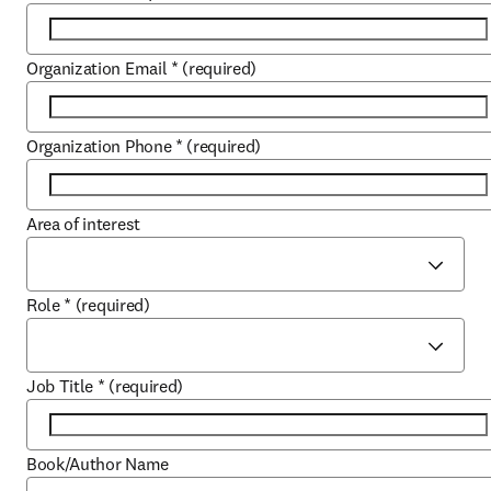
Organization Email
*
(required)
Organization Phone
*
(required)
Area of interest
Role
*
(required)
Job Title
*
(required)
Book/Author Name