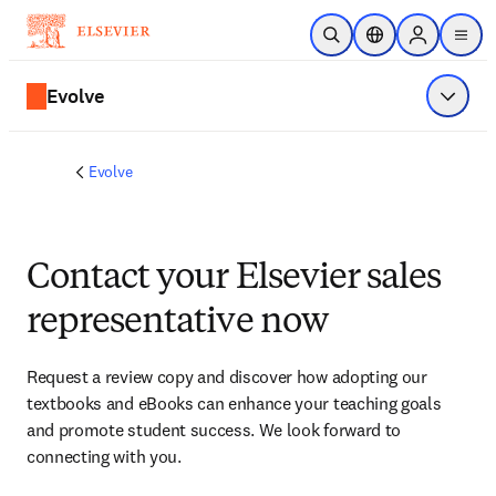
Skip to main content
Open Search
Location Selector
Sign in to p
menu
Evolve
Show 
Evolve
Contact your Elsevier sales
representative now
Request a review copy and discover how adopting our 
textbooks and eBooks can enhance your teaching goals 
and promote student success. We look forward to 
connecting with you. 