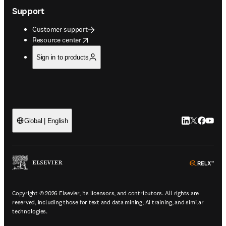
Support
Customer support
opens in new tab/window
Resource center
Sign in to products
LinkedIn open
Twitter ope
Facebook
YouTub
Global | English
ope
Copyright © 2026 Elsevier, its licensors, and contributors. All rights are
reserved, including those for text and data mining, AI training, and similar
technologies.