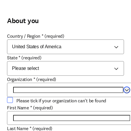
About you
Country / Region
*
(required)
State
*
(required)
Organization
*
(required)
Se
Please tick if your organization can't be found
First Name
*
(required)
Last Name
*
(required)