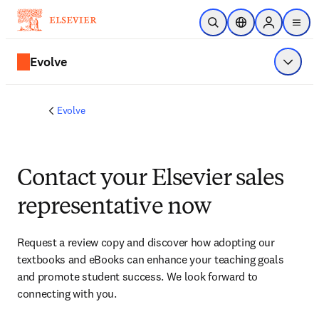
Skip to main content
Open Search
Location Selector
Sign in to p
menu
Evolve
Show 
Evolve
Contact your Elsevier sales
representative now
Request a review copy and discover how adopting our 
textbooks and eBooks can enhance your teaching goals 
and promote student success. We look forward to 
connecting with you. 