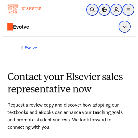
Skip to main content
Open Search
Location Selector
Sign in to p
menu
Evolve
Show 
Evolve
Contact your Elsevier sales
representative now
Request a review copy and discover how adopting our 
textbooks and eBooks can enhance your teaching goals 
and promote student success. We look forward to 
connecting with you. 