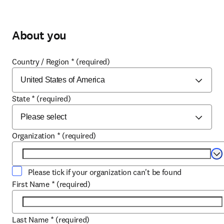
About you
Country / Region
*
(required)
State
*
(required)
Organization
*
(required)
Se
Please tick if your organization can't be found
First Name
*
(required)
Last Name
*
(required)