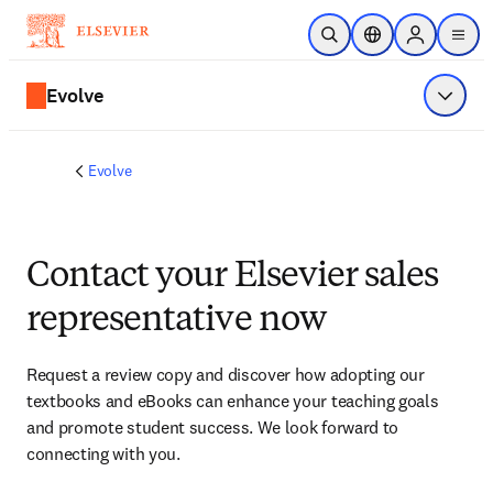
Skip to main content
Open Search
Location Selector
Sign in to p
menu
Evolve
Show 
Evolve
Contact your Elsevier sales
representative now
Request a review copy and discover how adopting our 
textbooks and eBooks can enhance your teaching goals 
and promote student success. We look forward to 
connecting with you. 