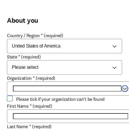
About you
Country / Region
*
(required)
State
*
(required)
Organization
*
(required)
Se
Please tick if your organization can't be found
First Name
*
(required)
Last Name
*
(required)