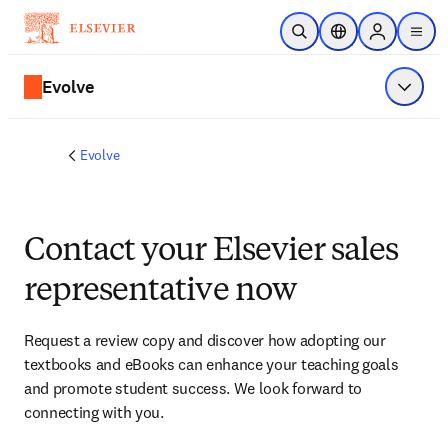
Skip to main content
Open Search
Location Selector
Sign in to p
menu
Evolve
Show 
Evolve
Contact your Elsevier sales
representative now
Request a review copy and discover how adopting our 
textbooks and eBooks can enhance your teaching goals 
and promote student success. We look forward to 
connecting with you. 