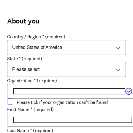
About you
Country / Region
*
(required)
State
*
(required)
Organization
*
(required)
Se
Please tick if your organization can't be found
First Name
*
(required)
Last Name
*
(required)