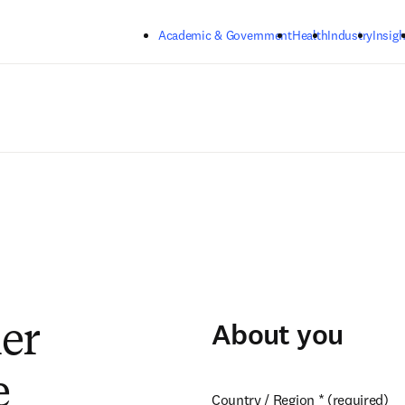
Skip to main content
Academic & Government
Health
Industry
Insigh
About you
ier
e
Country / Region
*
(required)