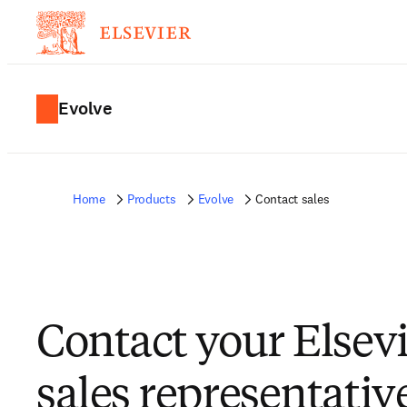
Evolve
Home
Products
Evolve
Contact sales
Contact your Elsev
sales representativ