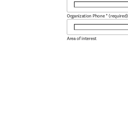
Organization Phone
*
(required
Area of interest
Role
*
(required)
Job Title
*
(required)
Book/Author Name