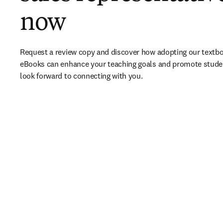
now
Request a review copy and discover how adopting our textbo
eBooks can enhance your teaching goals and promote stude
look forward to connecting with you. 