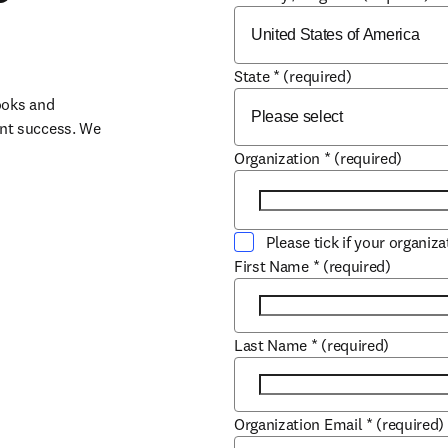
State
*
(required)
oks and 
nt success. We 
Organization
*
(required)
Please tick if your organiz
First Name
*
(required)
Last Name
*
(required)
Organization Email
*
(required)