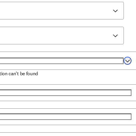
Selec
ation can't be found