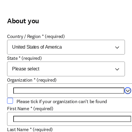
About you
Country / Region
*
(required)
State
*
(required)
Organization
*
(required)
Se
Please tick if your organization can't be found
First Name
*
(required)
Last Name
*
(required)