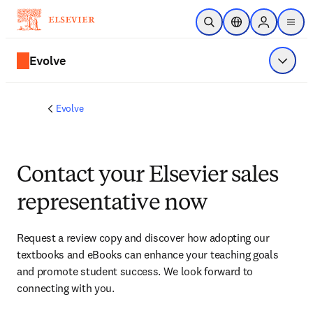
Skip to main content
Open Search
Location Selector
Sign in to p
menu
Evolve
Show 
Evolve
Contact your Elsevier sales
representative now
Request a review copy and discover how adopting our 
textbooks and eBooks can enhance your teaching goals 
and promote student success. We look forward to 
connecting with you. 