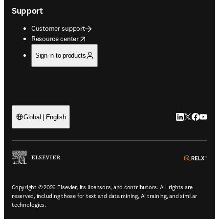
Support
Customer support
opens in new tab/window
Resource center
Sign in to products
LinkedIn open
Twitter ope
Facebook
YouTub
Global | English
ope
Copyright © 2026 Elsevier, its licensors, and contributors. All rights are
reserved, including those for text and data mining, AI training, and similar
technologies.