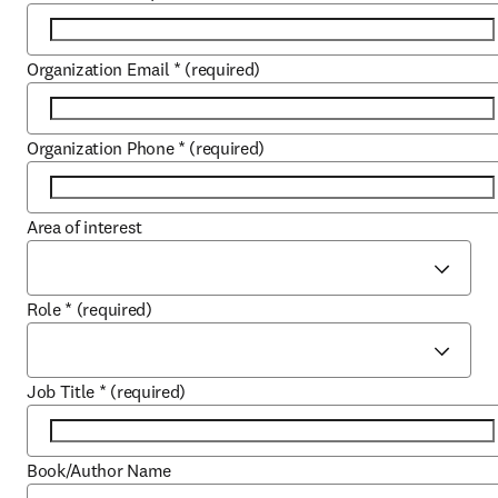
Organization Email
*
(required)
Organization Phone
*
(required)
Area of interest
Role
*
(required)
Job Title
*
(required)
Book/Author Name