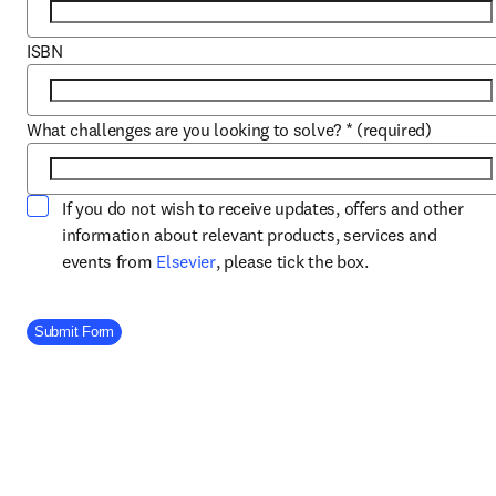
ISBN
What challenges are you looking to solve?
*
(required)
If you do not wish to receive updates, offers and other
information about relevant products, services and
opens in new tab/window
events from
Elsevier
, please tick the box.
Company Division
Submit Form