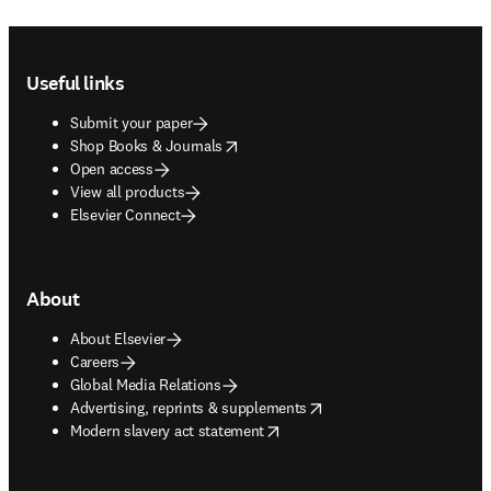
Footer navigation
Useful links
Submit your paper
opens in new tab/window
Shop Books & Journals
Open access
View all products
Elsevier Connect
About
About Elsevier
Careers
Global Media Relations
opens in new tab/window
Advertising, reprints & supplements
opens in new tab/window
Modern slavery act statement