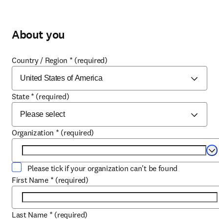
About you
Country / Region
*
(required)
State
*
(required)
Organization
*
(required)
Se
Please tick if your organization can't be found
First Name
*
(required)
Last Name
*
(required)