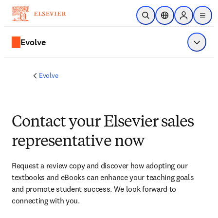
Skip to main content
Open Search
Location Selector
Sign in to p
menu
Evolve
Show 
Evolve
Contact your Elsevier sales
representative now
Request a review copy and discover how adopting our 
textbooks and eBooks can enhance your teaching goals 
and promote student success. We look forward to 
connecting with you. 