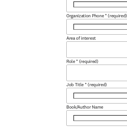
Organization Phone
*
(required
Area of interest
Role
*
(required)
Job Title
*
(required)
Book/Author Name