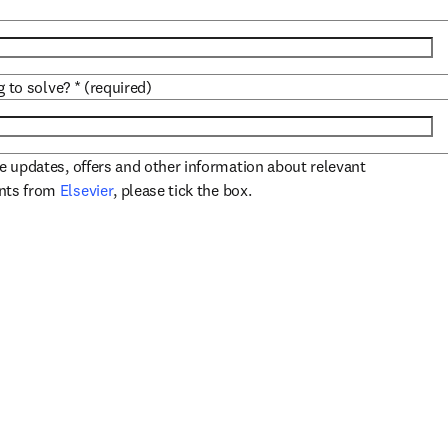
g to solve?
*
(required)
ve updates, offers and other information about relevant
opens in new tab/window
ents from
Elsevier
, please tick the box.