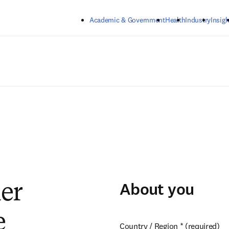
Skip to main content
Academic & Government
Health
Industry
Insigh
About you
ier
e
Country / Region
*
(required)