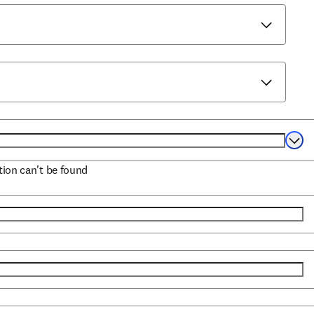
Selec
ation can't be found