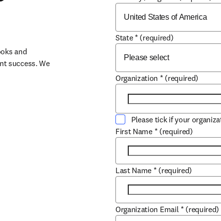
State
*
(required)
oks and 
nt success. We 
Organization
*
(required)
Please tick if your organiz
First Name
*
(required)
Last Name
*
(required)
Organization Email
*
(required)