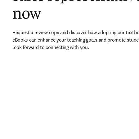
now
Request a review copy and discover how adopting our textbo
eBooks can enhance your teaching goals and promote stude
look forward to connecting with you. 