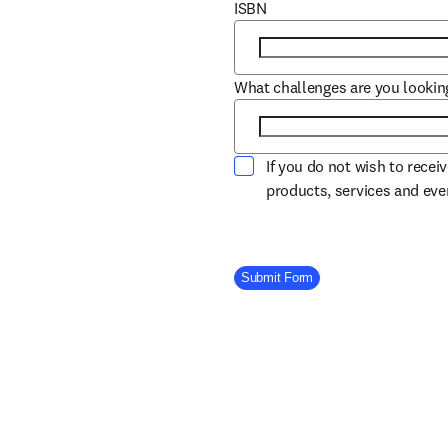
ISBN
What challenges are you lookin
If you do not wish to recei
products, services and ev
Company Division
Submit Form