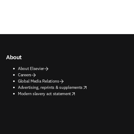
About
About Elsevier
Careers
Global Media Relations
opens in new tab/window
Advertising, reprints & supplements
opens in new tab/window
Modern slavery act statement