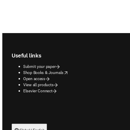
Footer navigation
Useful links
Submit your paper
opens in new tab/window
Shop Books & Journals
Open access
View all products
Elsevier Connect