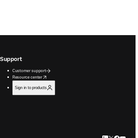
Support
Customer support
opens in new tab/window
Resource center
Sign in to products