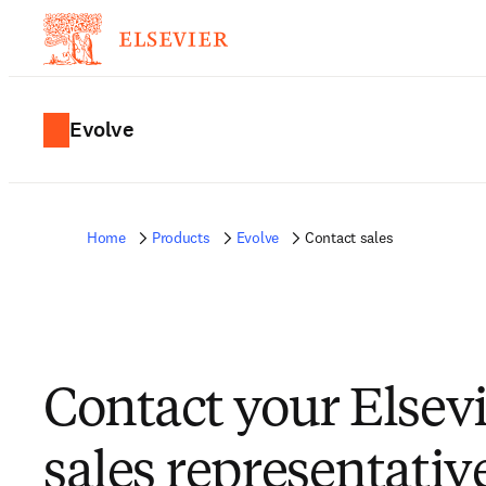
Evolve
Home
Products
Evolve
Contact sales
Contact your Elsev
sales representativ