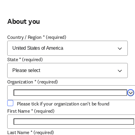
About you
Country / Region
*
(required)
State
*
(required)
Organization
*
(required)
Se
Please tick if your organization can't be found
First Name
*
(required)
Last Name
*
(required)