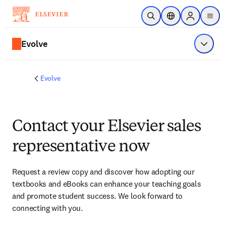
Skip to main content
Open Search
Location Selector
Sign in to p
menu
Evolve
Show 
Evolve
Contact your Elsevier sales
representative now
Request a review copy and discover how adopting our 
textbooks and eBooks can enhance your teaching goals 
and promote student success. We look forward to 
connecting with you. 