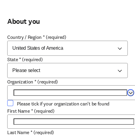
About you
Country / Region
*
(required)
State
*
(required)
Organization
*
(required)
Se
Please tick if your organization can't be found
First Name
*
(required)
Last Name
*
(required)