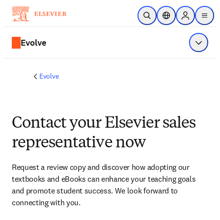
Skip to main content
Open Search
Location Selector
Sign in to p
menu
Evolve
Show 
Evolve
Contact your Elsevier sales
representative now
Request a review copy and discover how adopting our 
textbooks and eBooks can enhance your teaching goals 
and promote student success. We look forward to 
connecting with you. 