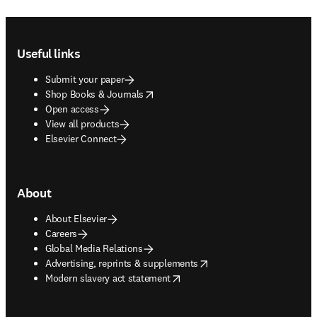
Footer navigation
Useful links
Submit your paper
opens in new tab/window
Shop Books & Journals
Open access
View all products
Elsevier Connect
About
About Elsevier
Careers
Global Media Relations
opens in new tab/window
Advertising, reprints & supplements
opens in new tab/window
Modern slavery act statement