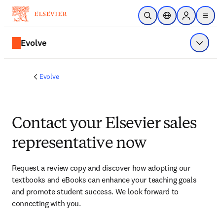
Skip to main content
Open Search
Location Selector
Sign in to p
menu
Evolve
Show 
Evolve
Contact your Elsevier sales
representative now
Request a review copy and discover how adopting our 
textbooks and eBooks can enhance your teaching goals 
and promote student success. We look forward to 
connecting with you. 