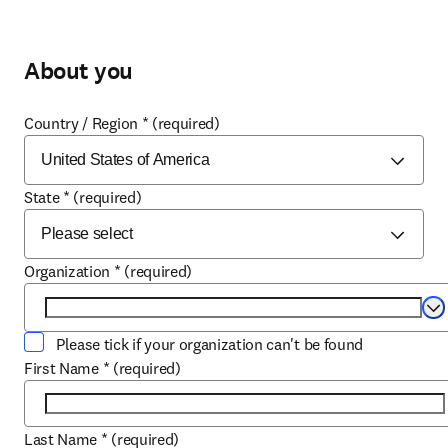
About you
Country / Region
*
(required)
State
*
(required)
Organization
*
(required)
Se
Please tick if your organization can't be found
First Name
*
(required)
Last Name
*
(required)