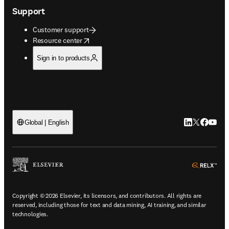
Support
Customer support
opens in new tab/window
Resource center
Sign in to products
LinkedIn open
Twitter ope
Facebook
YouTub
Global | English
ope
Copyright © 2026 Elsevier, its licensors, and contributors. All rights are
reserved, including those for text and data mining, AI training, and similar
technologies.