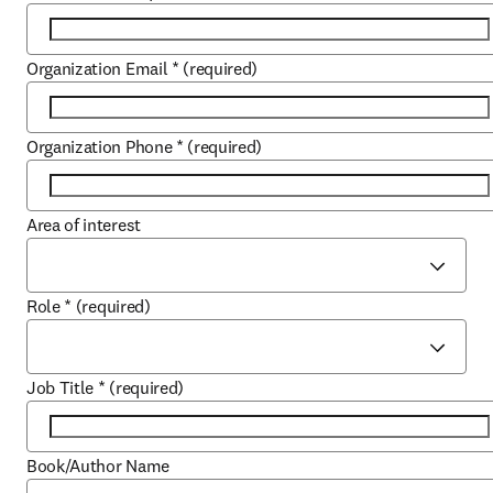
Organization Email
*
(required)
Organization Phone
*
(required)
Area of interest
Role
*
(required)
Job Title
*
(required)
Book/Author Name