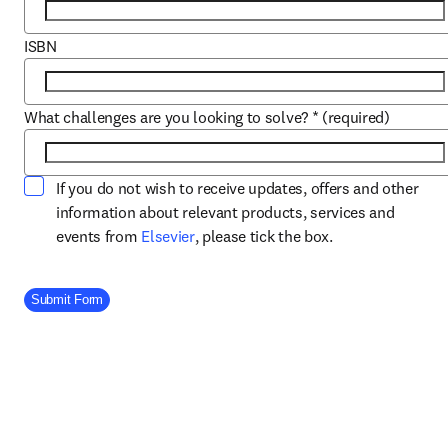
ISBN
What challenges are you looking to solve?
*
(required)
If you do not wish to receive updates, offers and other
information about relevant products, services and
opens in new tab/window
events from
Elsevier
, please tick the box.
Company Division
Submit Form