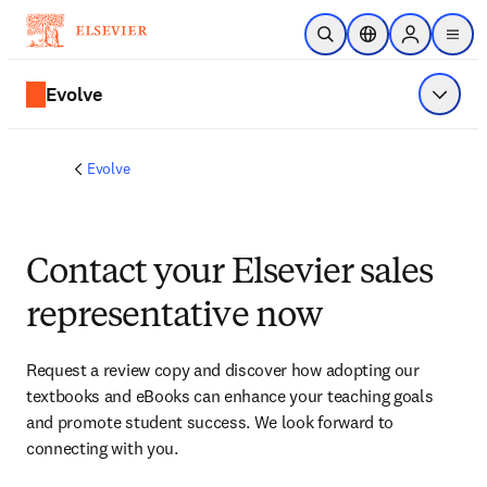
Skip to main content
Open Search
Location Selector
Sign in to p
menu
Evolve
Show 
Evolve
Contact your Elsevier sales
representative now
Request a review copy and discover how adopting our 
textbooks and eBooks can enhance your teaching goals 
and promote student success. We look forward to 
connecting with you. 