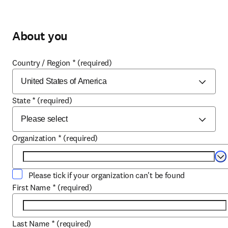
About you
Country / Region
*
(required)
State
*
(required)
Organization
*
(required)
Se
Please tick if your organization can't be found
First Name
*
(required)
Last Name
*
(required)