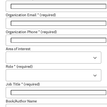
Organization Email
*
(required)
Organization Phone
*
(required)
Area of interest
Role
*
(required)
Job Title
*
(required)
Book/Author Name