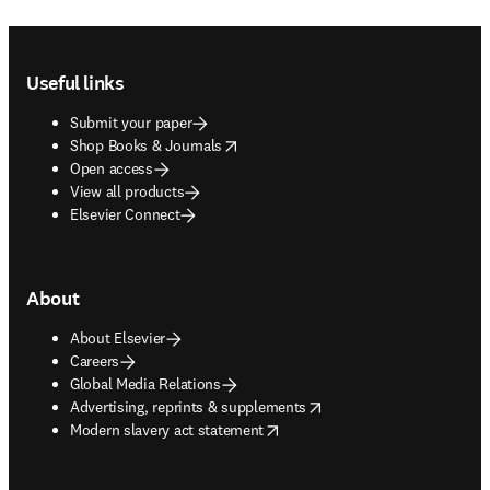
Footer navigation
Useful links
Submit your paper
opens in new tab/window
Shop Books & Journals
Open access
View all products
Elsevier Connect
About
About Elsevier
Careers
Global Media Relations
opens in new tab/window
Advertising, reprints & supplements
opens in new tab/window
Modern slavery act statement