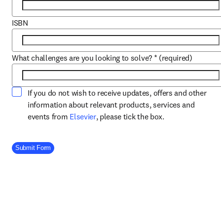
ISBN
What challenges are you looking to solve?
*
(required)
If you do not wish to receive updates, offers and other
information about relevant products, services and
opens in new tab/window
events from
Elsevier
, please tick the box.
Company Division
Submit Form