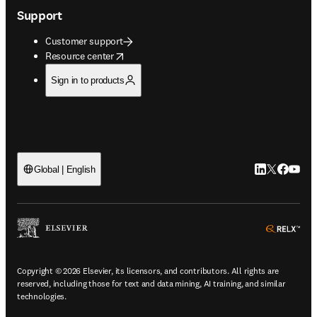
Support
Customer support
opens in new tab/window
Resource center
Sign in to products
LinkedIn open
Twitter ope
Facebook
YouTub
Global | English
ope
Copyright © 2026 Elsevier, its licensors, and contributors. All rights are
reserved, including those for text and data mining, AI training, and similar
technologies.