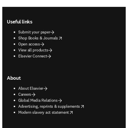
Footer navigation
Useful links
Submit your paper
opens in new tab/window
Shop Books & Journals
Open access
View all products
Elsevier Connect
About
About Elsevier
Careers
Global Media Relations
opens in new tab/window
Advertising, reprints & supplements
opens in new tab/window
Modern slavery act statement