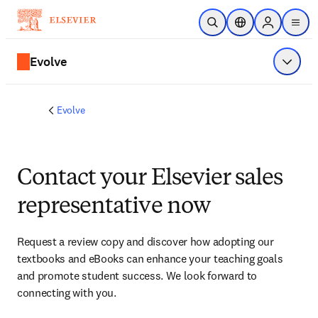
Skip to main content
Open Search
Location Selector
Sign in to p
menu
Evolve
Show 
Evolve
Contact your Elsevier sales
representative now
Request a review copy and discover how adopting our 
textbooks and eBooks can enhance your teaching goals 
and promote student success. We look forward to 
connecting with you. 