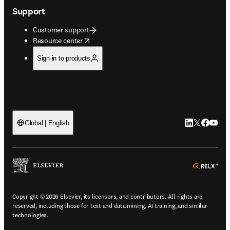
Support
Customer support
opens in new tab/window
Resource center
Sign in to products
LinkedIn open
Twitter ope
Facebook
YouTub
Global | English
ope
Copyright © 2026 Elsevier, its licensors, and contributors. All rights are
reserved, including those for text and data mining, AI training, and similar
technologies.