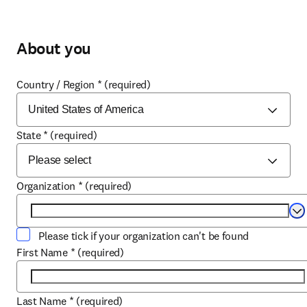
About you
Country / Region
*
(required)
State
*
(required)
Organization
*
(required)
Se
Please tick if your organization can't be found
First Name
*
(required)
Last Name
*
(required)