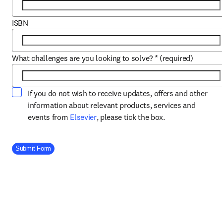
ISBN
What challenges are you looking to solve?
*
(required)
If you do not wish to receive updates, offers and other
information about relevant products, services and
opens in new tab/window
events from
Elsevier
, please tick the box.
Company Division
Submit Form