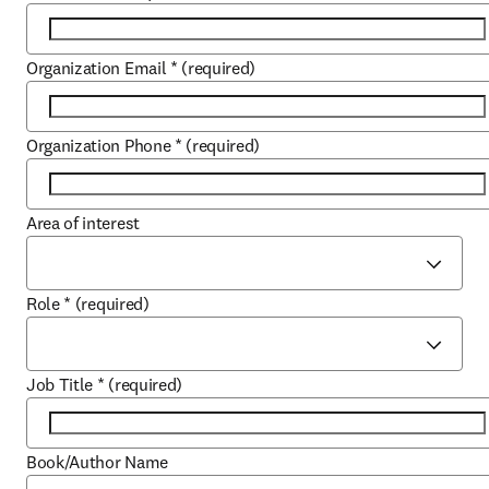
Organization Email
*
(required)
Organization Phone
*
(required)
Area of interest
Role
*
(required)
Job Title
*
(required)
Book/Author Name