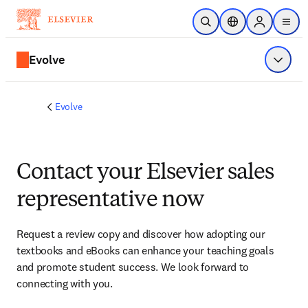
Skip to main content
Open Search
Location Selector
Sign in to p
menu
Evolve
Show 
Evolve
Contact your Elsevier sales
representative now
Request a review copy and discover how adopting our 
textbooks and eBooks can enhance your teaching goals 
and promote student success. We look forward to 
connecting with you. 