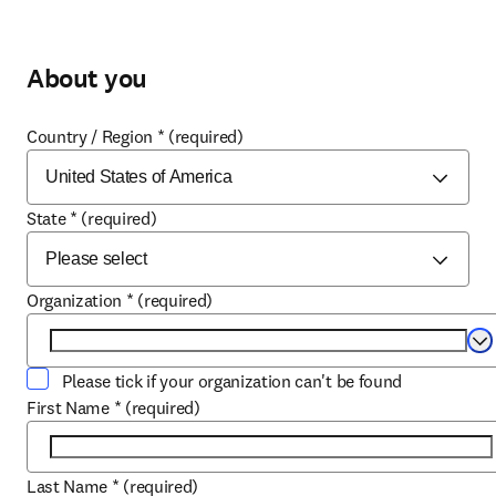
About you
Country / Region
*
(required)
State
*
(required)
Organization
*
(required)
Se
Please tick if your organization can't be found
First Name
*
(required)
Last Name
*
(required)