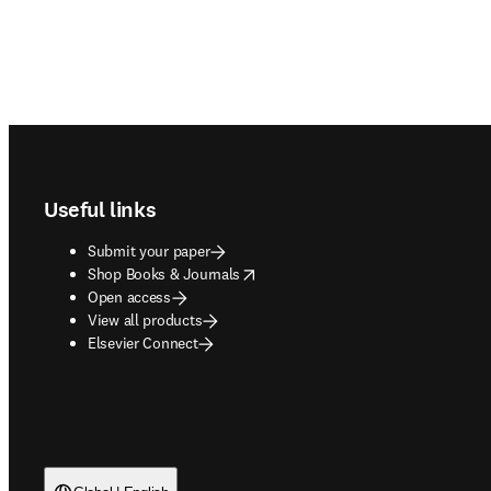
Footer navigation
Useful links
Submit your paper
opens in new tab/window
Shop Books & Journals
Open access
View all products
Elsevier Connect