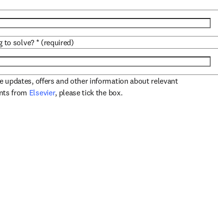
g to solve?
*
(required)
ve updates, offers and other information about relevant
opens in new tab/window
ents from
Elsevier
, please tick the box.