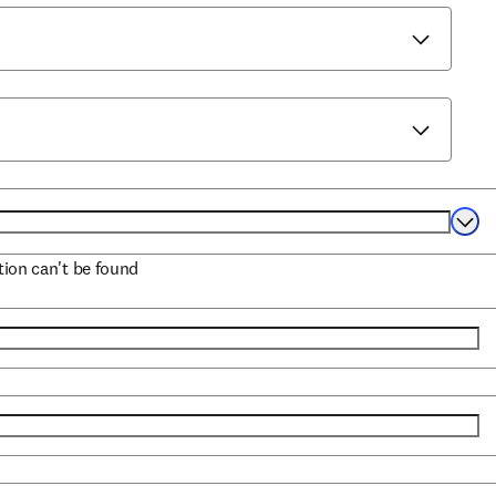
Selec
ation can't be found