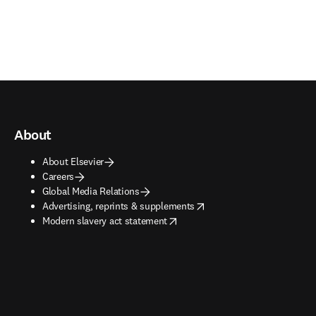
About
About Elsevier
Careers
Global Media Relations
opens in new tab/window
Advertising, reprints & supplements
opens in new tab/window
Modern slavery act statement