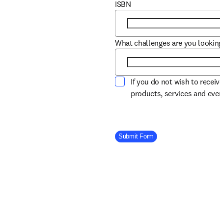
ISBN
What challenges are you lookin
If you do not wish to recei
products, services and ev
Company Division
Submit Form