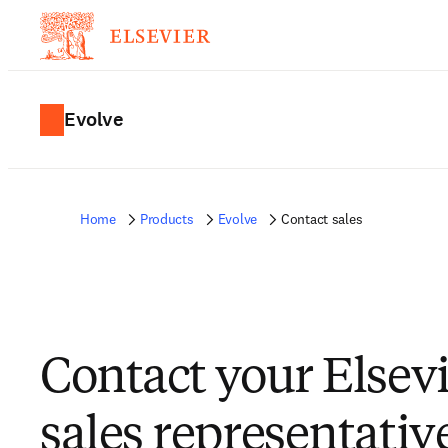
Evolve
Home
Products
Evolve
Contact sales
Contact your Elsev
sales representativ