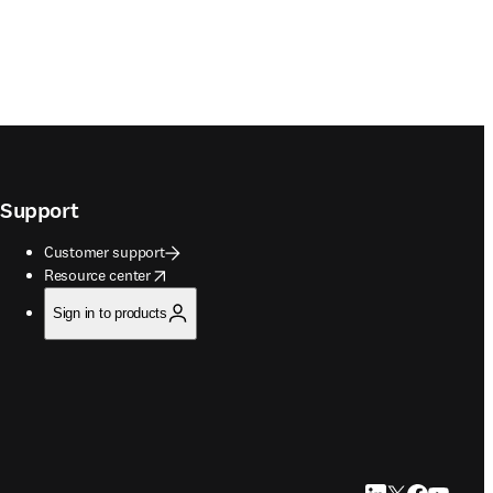
Support
Customer support
opens in new tab/window
Resource center
Sign in to products