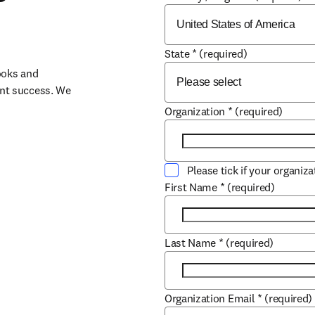
State
*
(required)
oks and 
nt success. We 
Organization
*
(required)
Please tick if your organiz
First Name
*
(required)
Last Name
*
(required)
Organization Email
*
(required)