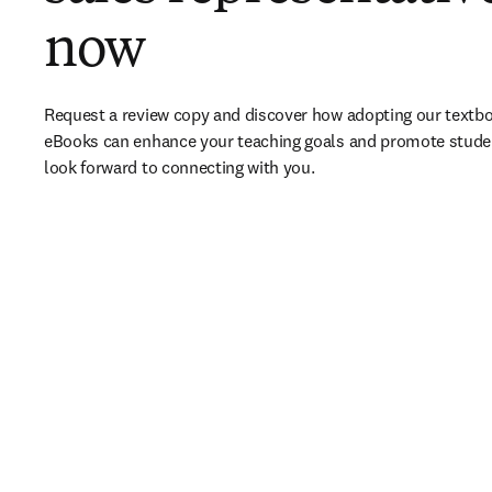
now
Request a review copy and discover how adopting our textbo
eBooks can enhance your teaching goals and promote stude
look forward to connecting with you. 