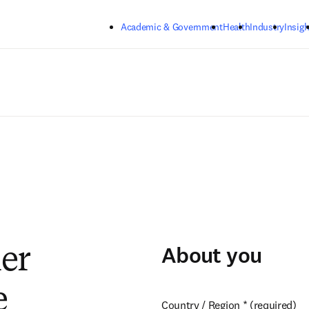
Skip to main content
Academic & Government
Health
Industry
Insigh
About you
ier
e
Country / Region
*
(required)