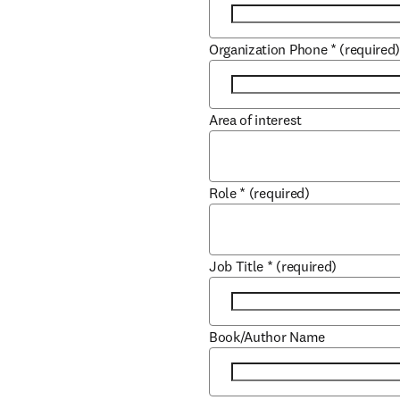
Organization Phone
*
(required
Area of interest
Role
*
(required)
Job Title
*
(required)
Book/Author Name