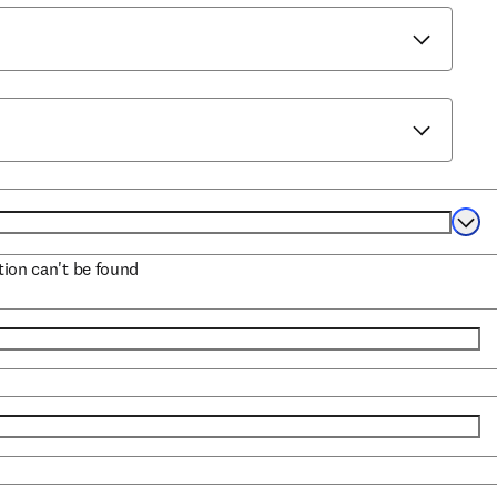
Selec
ation can't be found