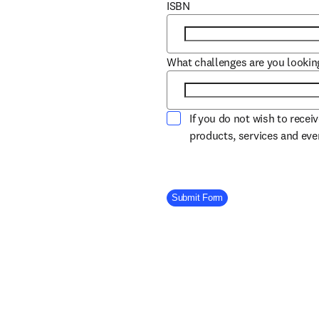
ISBN
What challenges are you lookin
If you do not wish to recei
products, services and ev
Company Division
Submit Form