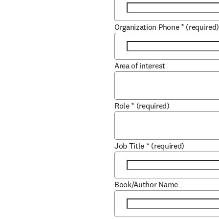
Organization Phone
*
(required
Area of interest
Role
*
(required)
Job Title
*
(required)
Book/Author Name