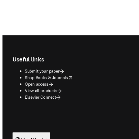
Footer navigation
Useful links
Submit your paper
opens in new tab/window
Shop Books & Journals
Open access
View all products
Elsevier Connect