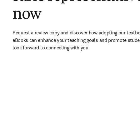
now
Request a review copy and discover how adopting our textbo
eBooks can enhance your teaching goals and promote stude
look forward to connecting with you. 