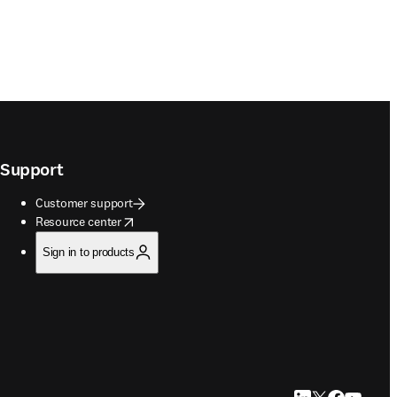
Support
Customer support
opens in new tab/window
Resource center
Sign in to products