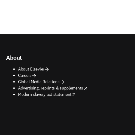
About
About Elsevier
Careers
Global Media Relations
opens in new tab/window
Advertising, reprints & supplements
opens in new tab/window
Modern slavery act statement