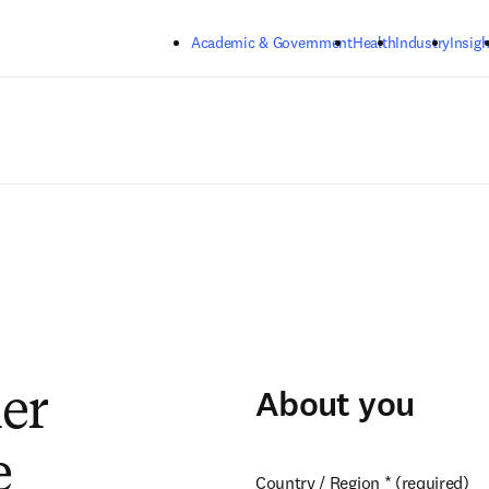
Skip to main content
Academic & Government
Health
Industry
Insigh
About you
ier
e
Country / Region
*
(required)