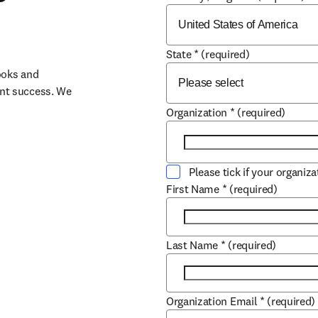
State
*
(required)
oks and 
nt success. We 
Organization
*
(required)
Please tick if your organiz
First Name
*
(required)
Last Name
*
(required)
Organization Email
*
(required)