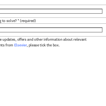
g to solve?
*
(required)
ve updates, offers and other information about relevant
opens in new tab/window
ents from
Elsevier
, please tick the box.