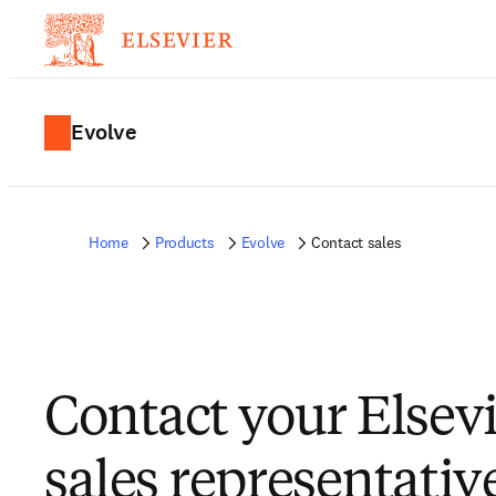
Evolve
Home
Products
Evolve
Contact sales
Contact your Elsev
sales representativ