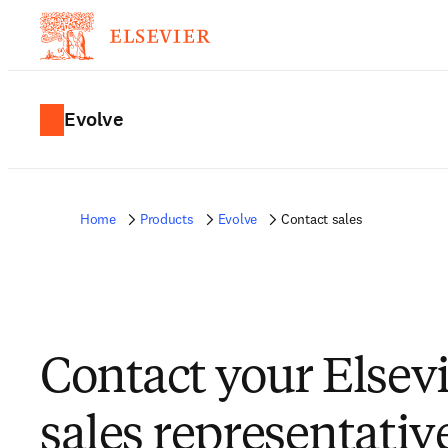
Evolve
Home
Products
Evolve
Contact sales
Contact your Elsev
sales representativ