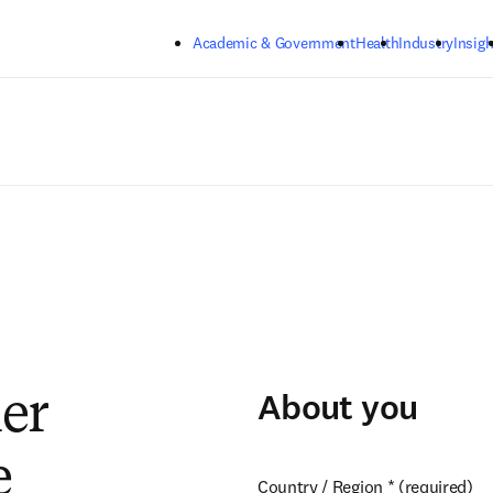
Skip to main content
Academic & Government
Health
Industry
Insigh
About you
ier
e
Country / Region
*
(required)