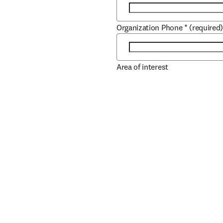
Organization Phone
*
(required
Area of interest
Role
*
(required)
Job Title
*
(required)
Book/Author Name