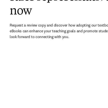
now
Request a review copy and discover how adopting our textbo
eBooks can enhance your teaching goals and promote stude
look forward to connecting with you. 