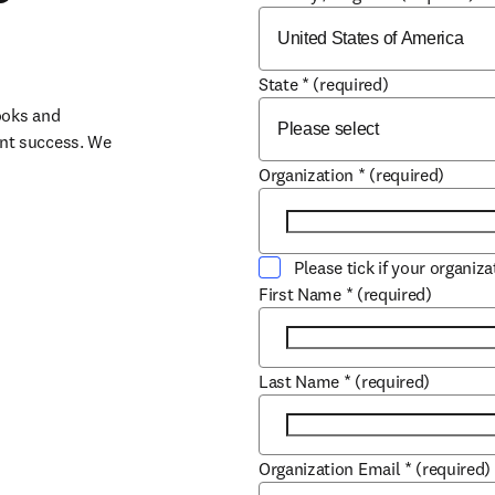
State
*
(required)
oks and 
nt success. We 
Organization
*
(required)
Please tick if your organiz
First Name
*
(required)
Last Name
*
(required)
Organization Email
*
(required)