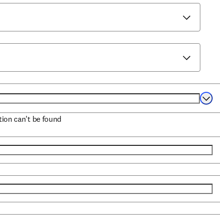
Selec
ation can't be found