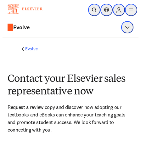
Skip to main content
Open Search
Location Selector
Sign in to p
menu
Evolve
Show 
Evolve
Contact your Elsevier sales
representative now
Request a review copy and discover how adopting our 
textbooks and eBooks can enhance your teaching goals 
and promote student success. We look forward to 
connecting with you. 