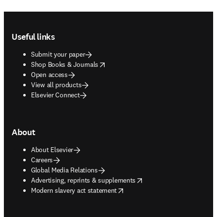
Footer navigation
Useful links
Submit your paper
opens in new tab/window
Shop Books & Journals
Open access
View all products
Elsevier Connect
About
About Elsevier
Careers
Global Media Relations
opens in new tab/window
Advertising, reprints & supplements
opens in new tab/window
Modern slavery act statement