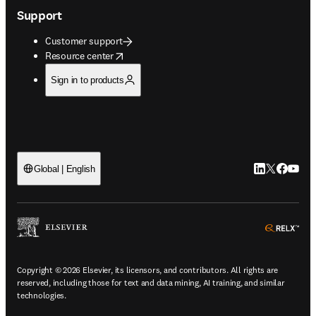
Support
Customer support
opens in new tab/window
Resource center
Sign in to products
LinkedIn open
Twitter ope
Facebook
YouTub
Global | English
ope
Copyright © 2026 Elsevier, its licensors, and contributors. All rights are
reserved, including those for text and data mining, AI training, and similar
technologies.