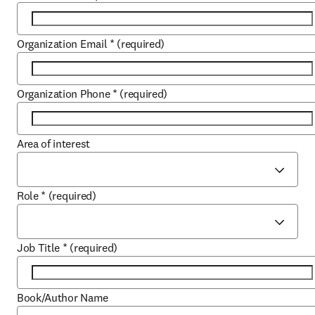
Organization Email
*
(required)
Organization Phone
*
(required)
Area of interest
Role
*
(required)
Job Title
*
(required)
Book/Author Name