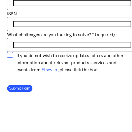
ISBN
What challenges are you looking to solve?
*
(required)
If you do not wish to receive updates, offers and other
information about relevant products, services and
opens in new tab/window
events from
Elsevier
, please tick the box.
Company Division
Submit Form