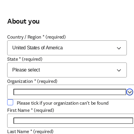
About you
Country / Region
*
(required)
State
*
(required)
Organization
*
(required)
Se
Please tick if your organization can't be found
First Name
*
(required)
Last Name
*
(required)