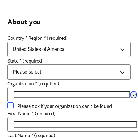
About you
Country / Region
*
(required)
State
*
(required)
Organization
*
(required)
Se
Please tick if your organization can't be found
First Name
*
(required)
Last Name
*
(required)