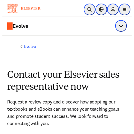
Skip to main content
Open Search
Location Selector
Sign in to p
menu
Evolve
Show 
Evolve
Contact your Elsevier sales
representative now
Request a review copy and discover how adopting our 
textbooks and eBooks can enhance your teaching goals 
and promote student success. We look forward to 
connecting with you. 