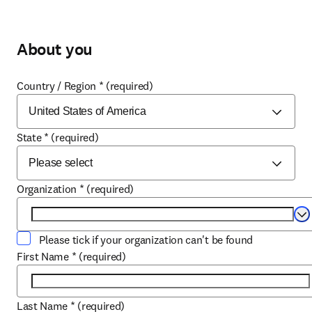
About you
Country / Region
*
(required)
State
*
(required)
Organization
*
(required)
Se
Please tick if your organization can't be found
First Name
*
(required)
Last Name
*
(required)