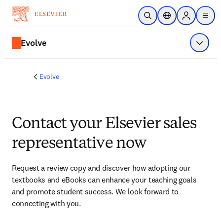
Skip to main content
Open Search
Location Selector
Sign in to p
menu
Evolve
Show 
Evolve
Contact your Elsevier sales
representative now
Request a review copy and discover how adopting our 
textbooks and eBooks can enhance your teaching goals 
and promote student success. We look forward to 
connecting with you. 