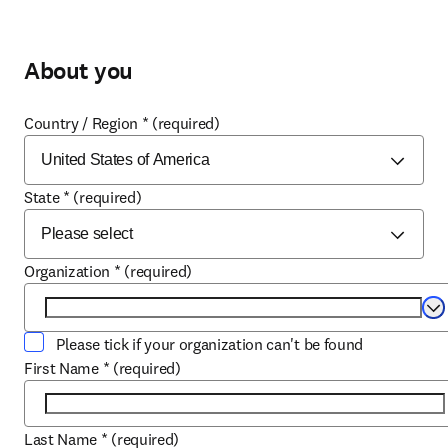
About you
Country / Region
*
(required)
State
*
(required)
Organization
*
(required)
Se
Please tick if your organization can't be found
First Name
*
(required)
Last Name
*
(required)