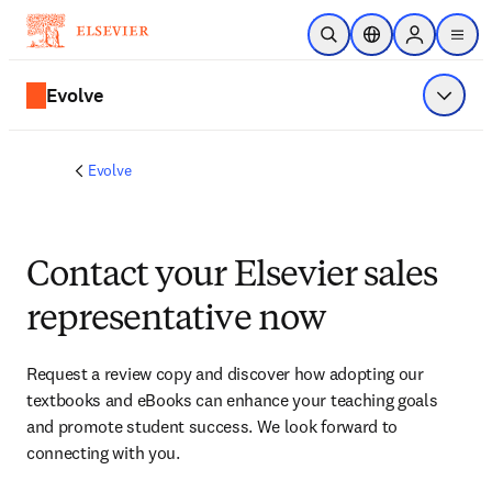
Skip to main content
Open Search
Location Selector
Sign in to p
menu
Evolve
Show 
Evolve
Contact your Elsevier sales
representative now
Request a review copy and discover how adopting our 
textbooks and eBooks can enhance your teaching goals 
and promote student success. We look forward to 
connecting with you. 