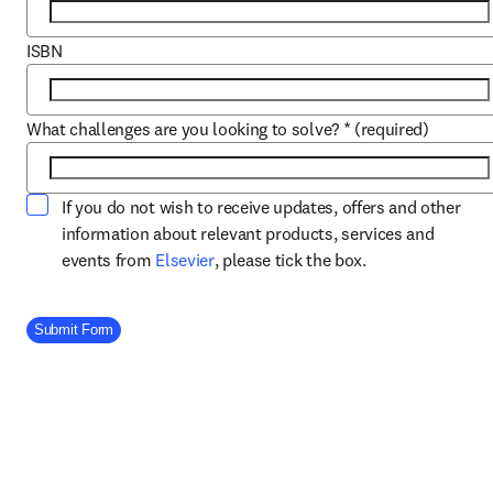
ISBN
What challenges are you looking to solve?
*
(required)
If you do not wish to receive updates, offers and other
information about relevant products, services and
opens in new tab/window
events from
Elsevier
, please tick the box.
Company Division
Submit Form