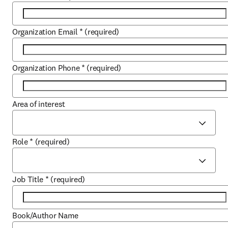
Organization Email
*
(required)
Organization Phone
*
(required)
Area of interest
Role
*
(required)
Job Title
*
(required)
Book/Author Name