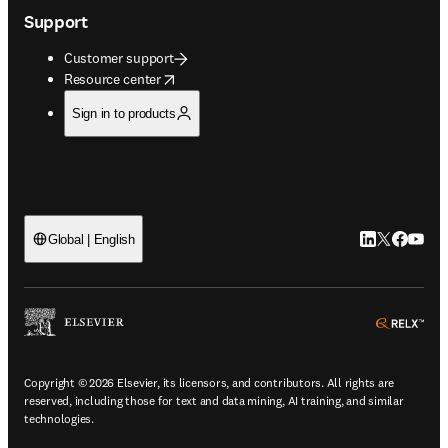
Support
Customer support
opens in new tab/window
Resource center
Sign in to products
LinkedIn open
Twitter ope
Facebook
YouTub
Global | English
ope
Copyright © 2026 Elsevier, its licensors, and contributors. All rights are
reserved, including those for text and data mining, AI training, and similar
technologies.