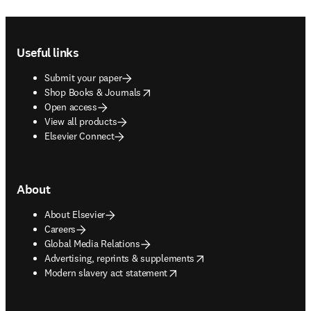
Footer navigation
Useful links
Submit your paper
opens in new tab/window
Shop Books & Journals
Open access
View all products
Elsevier Connect
About
About Elsevier
Careers
Global Media Relations
opens in new tab/window
Advertising, reprints & supplements
opens in new tab/window
Modern slavery act statement