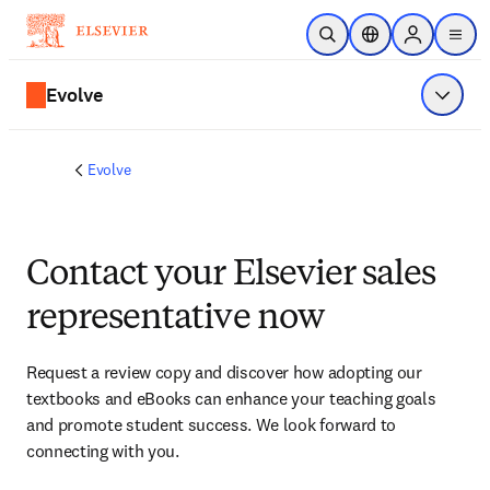
Skip to main content
Open Search
Location Selector
Sign in to p
menu
Evolve
Show 
Evolve
Contact your Elsevier sales
representative now
Request a review copy and discover how adopting our 
textbooks and eBooks can enhance your teaching goals 
and promote student success. We look forward to 
connecting with you. 