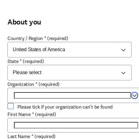
About you
Country / Region
*
(required)
State
*
(required)
Organization
*
(required)
Se
Please tick if your organization can't be found
First Name
*
(required)
Last Name
*
(required)