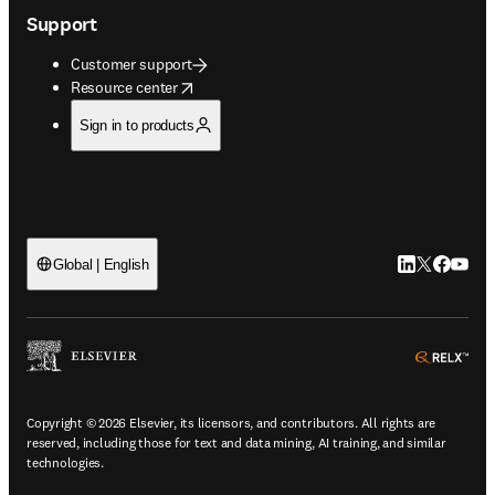
Support
Customer support
opens in new tab/window
Resource center
Sign in to products
LinkedIn open
Twitter ope
Facebook
YouTub
Global | English
ope
Copyright © 2026 Elsevier, its licensors, and contributors. All rights are
reserved, including those for text and data mining, AI training, and similar
technologies.