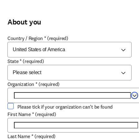
About you
Country / Region
*
(required)
State
*
(required)
Organization
*
(required)
Se
Please tick if your organization can't be found
First Name
*
(required)
Last Name
*
(required)