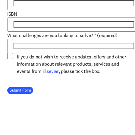
ISBN
What challenges are you looking to solve?
*
(required)
If you do not wish to receive updates, offers and other
information about relevant products, services and
opens in new tab/window
events from
Elsevier
, please tick the box.
Company Division
Submit Form