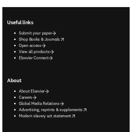
Footer navigation
Useful links
Submit your paper
opens in new tab/window
Shop Books & Journals
Open access
View all products
Elsevier Connect
About
About Elsevier
Careers
Global Media Relations
opens in new tab/window
Advertising, reprints & supplements
opens in new tab/window
Modern slavery act statement