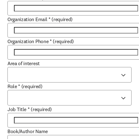
Organization Email
*
(required)
Organization Phone
*
(required)
Area of interest
Role
*
(required)
Job Title
*
(required)
Book/Author Name