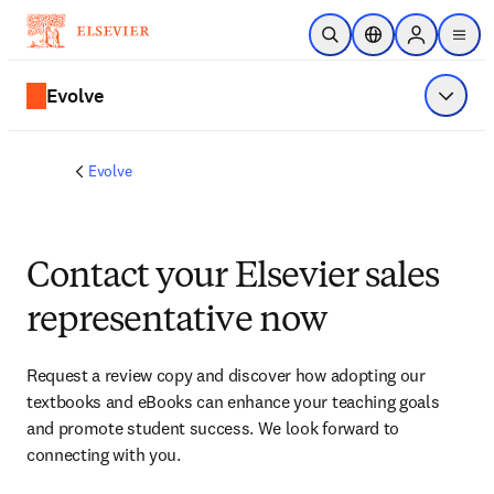
Skip to main content
Open Search
Location Selector
Sign in to p
menu
Evolve
Show 
Evolve
Contact your Elsevier sales
representative now
Request a review copy and discover how adopting our 
textbooks and eBooks can enhance your teaching goals 
and promote student success. We look forward to 
connecting with you. 