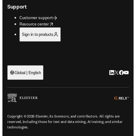
Support
Customer support
opens in new tab/window
Resource center
Sign in to products
LinkedIn open
Twitter ope
Facebook
YouTub
Global | English
ope
Copyright © 2026 Elsevier, its licensors, and contributors. All rights are
reserved, including those for text and data mining, AI training, and similar
technologies.