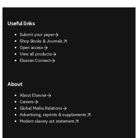
Footer navigation
Useful links
Submit your paper
opens in new tab/window
Shop Books & Journals
Open access
View all products
Elsevier Connect
About
About Elsevier
Careers
Global Media Relations
opens in new tab/window
Advertising, reprints & supplements
opens in new tab/window
Modern slavery act statement