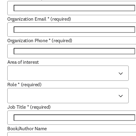
Organization Email
*
(required)
Organization Phone
*
(required)
Area of interest
Role
*
(required)
Job Title
*
(required)
Book/Author Name