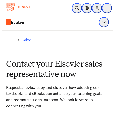
Skip to main content
Open Search
Location Selector
Sign in to p
menu
Evolve
Show 
Evolve
Contact your Elsevier sales
representative now
Request a review copy and discover how adopting our 
textbooks and eBooks can enhance your teaching goals 
and promote student success. We look forward to 
connecting with you. 