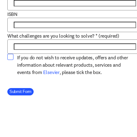
ISBN
What challenges are you looking to solve?
*
(required)
If you do not wish to receive updates, offers and other
information about relevant products, services and
opens in new tab/window
events from
Elsevier
, please tick the box.
Company Division
Submit Form