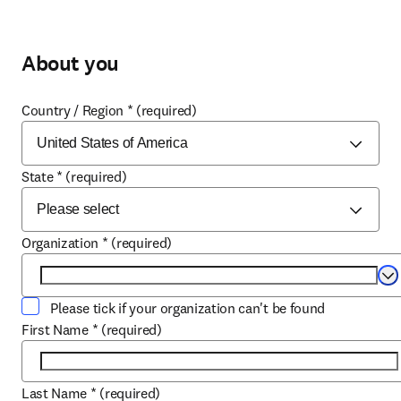
About you
Country / Region
*
(required)
State
*
(required)
Organization
*
(required)
Se
Please tick if your organization can't be found
First Name
*
(required)
Last Name
*
(required)