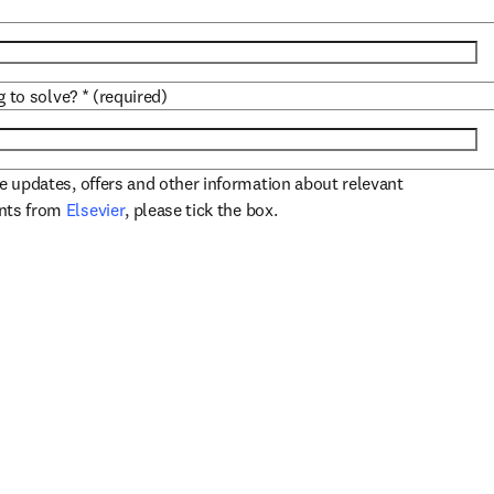
g to solve?
*
(required)
ve updates, offers and other information about relevant
opens in new tab/window
ents from
Elsevier
, please tick the box.