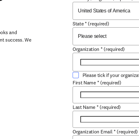
State
*
(required)
oks and 
nt success. We 
Organization
*
(required)
Please tick if your organiz
First Name
*
(required)
Last Name
*
(required)
Organization Email
*
(required)