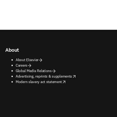
About
About Elsevier
Careers
Global Media Relations
opens in new tab/window
Advertising, reprints & supplements
opens in new tab/window
Modern slavery act statement