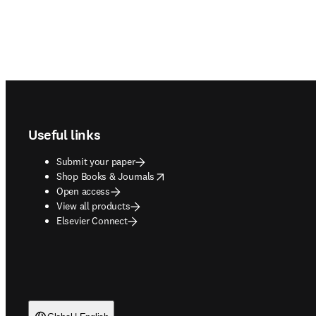
Footer navigation
Useful links
Submit your paper
opens in new tab/window
Shop Books & Journals
Open access
View all products
Elsevier Connect