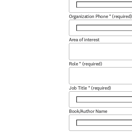
Organization Phone
*
(required
Area of interest
Role
*
(required)
Job Title
*
(required)
Book/Author Name