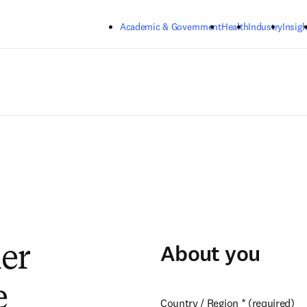
Skip to main content
Academic & Government
Health
Industry
Insigh
About you
ier
e
Country / Region
*
(required)