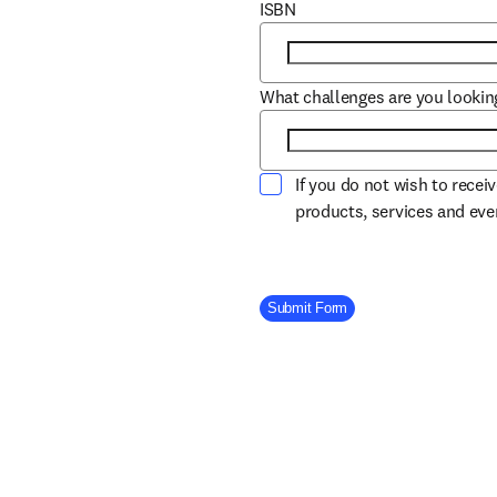
ISBN
What challenges are you lookin
If you do not wish to recei
products, services and ev
Company Division
Submit Form