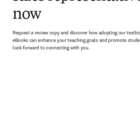
now
Request a review copy and discover how adopting our textbo
eBooks can enhance your teaching goals and promote stude
look forward to connecting with you. 