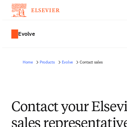
Evolve
Home
Products
Evolve
Contact sales
Contact your Elsev
sales representativ