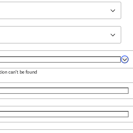
Selec
ation can't be found