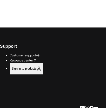
Support
Customer support
opens in new tab/window
Resource center
Sign in to products