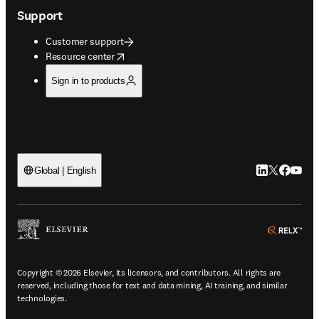
Support
Customer support
opens in new tab/window
Resource center
Sign in to products
LinkedIn open
Twitter ope
Facebook
YouTub
Global | English
ope
Copyright © 2026 Elsevier, its licensors, and contributors. All rights are
reserved, including those for text and data mining, AI training, and similar
technologies.