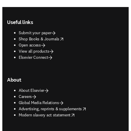
Footer navigation
Useful links
Submit your paper
opens in new tab/window
Shop Books & Journals
Open access
View all products
Elsevier Connect
About
About Elsevier
Careers
Global Media Relations
opens in new tab/window
Advertising, reprints & supplements
opens in new tab/window
Modern slavery act statement