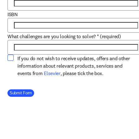
ISBN
What challenges are you looking to solve?
*
(required)
If you do not wish to receive updates, offers and other
information about relevant products, services and
opens in new tab/window
events from
Elsevier
, please tick the box.
Company Division
Submit Form