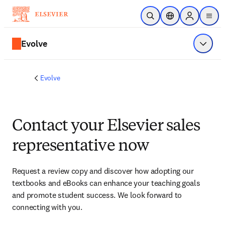
Skip to main content
Open Search
Location Selector
Sign in to p
menu
Evolve
Show 
Evolve
Contact your Elsevier sales
representative now
Request a review copy and discover how adopting our 
textbooks and eBooks can enhance your teaching goals 
and promote student success. We look forward to 
connecting with you. 