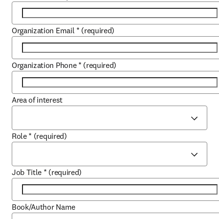
Organization Email
*
(required)
Organization Phone
*
(required)
Area of interest
Role
*
(required)
Job Title
*
(required)
Book/Author Name