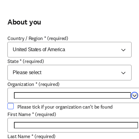
About you
Country / Region
*
(required)
State
*
(required)
Organization
*
(required)
Se
Please tick if your organization can't be found
First Name
*
(required)
Last Name
*
(required)