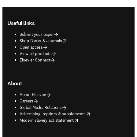
Footer navigation
Useful links
Submit your paper
opens in new tab/window
Shop Books & Journals
Open access
View all products
Elsevier Connect
About
About Elsevier
Careers
Global Media Relations
opens in new tab/window
Advertising, reprints & supplements
opens in new tab/window
Modern slavery act statement