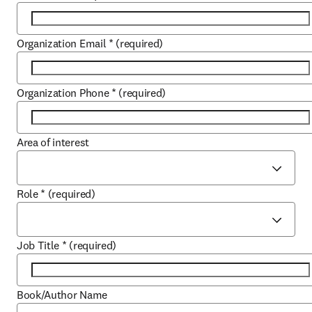
Organization Email
*
(required)
Organization Phone
*
(required)
Area of interest
Role
*
(required)
Job Title
*
(required)
Book/Author Name