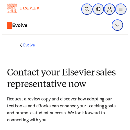
Skip to main content
Open Search
Location Selector
Sign in to p
menu
Evolve
Show 
Evolve
Contact your Elsevier sales
representative now
Request a review copy and discover how adopting our 
textbooks and eBooks can enhance your teaching goals 
and promote student success. We look forward to 
connecting with you. 