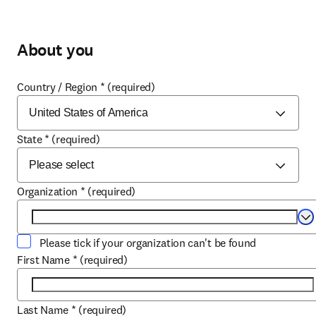
About you
Country / Region
*
(required)
State
*
(required)
Organization
*
(required)
Se
Please tick if your organization can't be found
First Name
*
(required)
Last Name
*
(required)