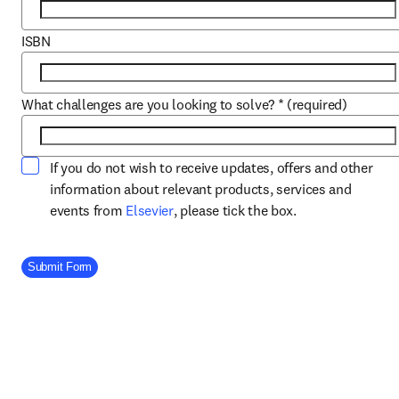
ISBN
What challenges are you looking to solve?
*
(required)
If you do not wish to receive updates, offers and other
information about relevant products, services and
opens in new tab/window
events from
Elsevier
, please tick the box.
Company Division
Submit Form