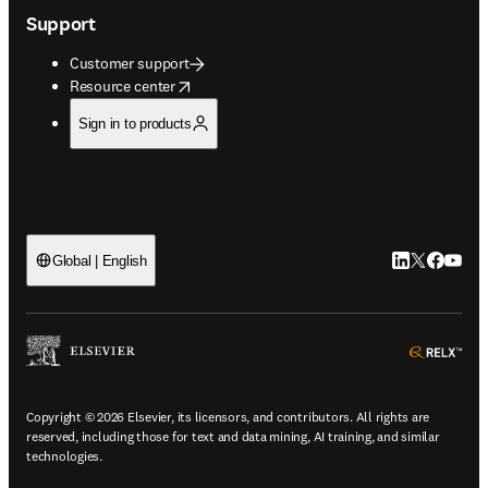
Support
Customer support
opens in new tab/window
Resource center
Sign in to products
LinkedIn open
Twitter ope
Facebook
YouTub
Global | English
ope
Copyright © 2026 Elsevier, its licensors, and contributors. All rights are
reserved, including those for text and data mining, AI training, and similar
technologies.